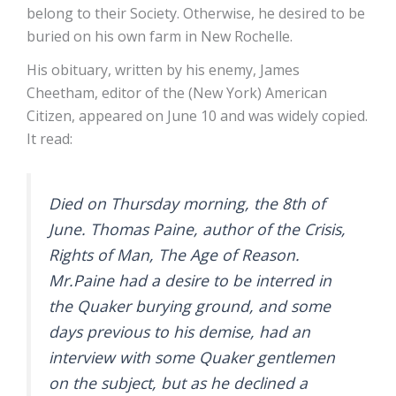
belong to their Society. Otherwise, he desired to be
buried on his own farm in New Rochelle.
His obituary, written by his enemy, James
Cheetham, editor of the (New York) American
Citizen, appeared on June 10 and was widely copied.
It read:
Died on Thursday morning, the 8th of
June. Thomas Paine, author of the Crisis,
Rights of Man, The Age of Reason.
Mr.Paine had a desire to be interred in
the Quaker burying ground, and some
days previous to his demise, had an
interview with some Quaker gentlemen
on the subject, but as he declined a