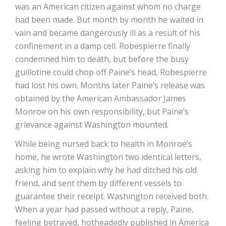
was an American citizen against whom no charge
had been made. But month by month he waited in
vain and became dangerously ill as a result of his
confinement in a damp cell. Robespierre finally
condemned him to death, but before the busy
guillotine could chop off Paine’s head, Robespierre
had lost his own. Months later Paine’s release was
obtained by the American Ambassador James
Monroe on his own responsibility, but Paine’s
grievance against Washington mounted.
While being nursed back to health in Monroe’s
home, he wrote Washington two identical letters,
asking him to explain why he had ditched his old
friend, and sent them by different vessels to
guarantee their receipt. Washington received both.
When a year had passed without a reply, Paine,
feeling betrayed, hotheadedly published in America