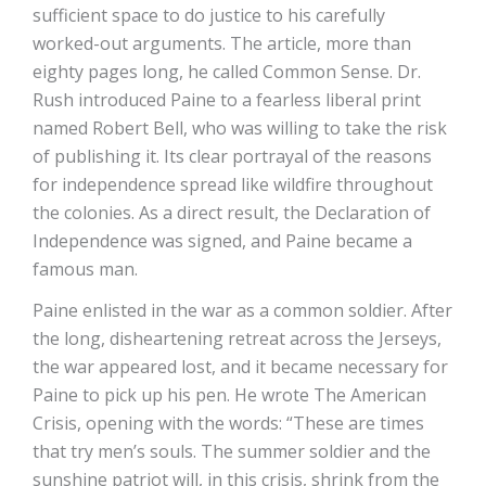
sufficient space to do justice to his carefully
worked-out arguments. The article, more than
eighty pages long, he called Common Sense. Dr.
Rush introduced Paine to a fearless liberal print
named Robert Bell, who was willing to take the risk
of publishing it. Its clear portrayal of the reasons
for independence spread like wildfire throughout
the colonies. As a direct result, the Declaration of
Independence was signed, and Paine became a
famous man.
Paine enlisted in the war as a common soldier. After
the long, disheartening retreat across the Jerseys,
the war appeared lost, and it became necessary for
Paine to pick up his pen. He wrote The American
Crisis, opening with the words: “These are times
that try men’s souls. The summer soldier and the
sunshine patriot will, in this crisis, shrink from the