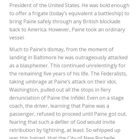
President of the United States. He was bold enough
to offer a frigate (today’s equivalent a battleship) to
bring Paine safely through any British blockade
back to America. However, Paine took an ordinary
vessel.
Much to Paine’s dismay, from the moment of
landing in Baltimore he was outrageously attacked
as a blasphemer. This continued unrelentingly for
the remaining five years of his life. The Federalists,
taking umbrage at Paine’s attack on their idol,
Washington, pulled out all the stops in fiery
denunciation of Paine the Infidel. Even on a stage
coach, the driver, learning that Paine was a
passenger, refused to proceed until Paine got out,
fearing that such a defiler of God would invite
retribution by lightning, at least. So whipped up
was this hatred, that the City of New Rochelle