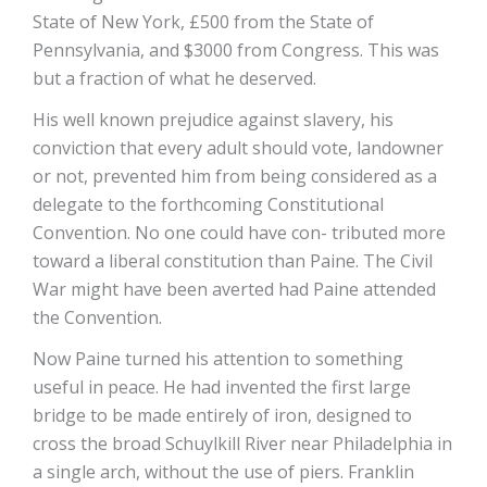
State of New York, £500 from the State of
Pennsylvania, and $3000 from Congress. This was
but a fraction of what he deserved.
His well known prejudice against slavery, his
conviction that every adult should vote, landowner
or not, prevented him from being considered as a
delegate to the forthcoming Constitutional
Convention. No one could have con- tributed more
toward a liberal constitution than Paine. The Civil
War might have been averted had Paine attended
the Convention.
Now Paine turned his attention to something
useful in peace. He had invented the first large
bridge to be made entirely of iron, designed to
cross the broad Schuylkill River near Philadelphia in
a single arch, without the use of piers. Franklin