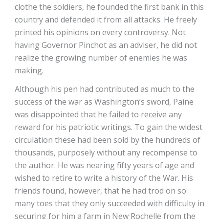
clothe the soldiers, he founded the first bank in this
country and defended it from all attacks. He freely
printed his opinions on every controversy. Not
having Governor Pinchot as an adviser, he did not
realize the growing number of enemies he was
making.
Although his pen had contributed as much to the
success of the war as Washington’s sword, Paine
was disappointed that he failed to receive any
reward for his patriotic writings. To gain the widest
circulation these had been sold by the hundreds of
thousands, purposely without any recompense to
the author. He was nearing fifty years of age and
wished to retire to write a history of the War. His
friends found, however, that he had trod on so
many toes that they only succeeded with difficulty in
securing for him a farm in New Rochelle from the