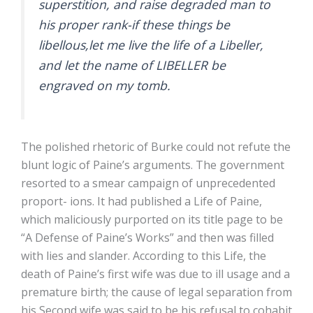
superstition, and raise degraded man to
his proper rank-if these things be
libellous,let me live the life of a Libeller,
and let the name of LIBELLER be
engraved on my tomb.
The polished rhetoric of Burke could not refute the
blunt logic of Paine’s arguments. The government
resorted to a smear campaign of unprecedented
proport- ions. It had published a Life of Paine,
which maliciously purported on its title page to be
“A Defense of Paine’s Works” and then was filled
with lies and slander. According to this Life, the
death of Paine’s first wife was due to ill usage and a
premature birth; the cause of legal separation from
his Second wife was said to be his refusal to cohabit