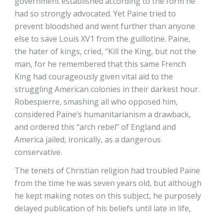
government established according to the form he
had so strongly advocated. Yet Paine tried to
prevent bloodshed and went further than anyone
else to save Louis XV1 from the guillotine. Paine,
the hater of kings, cried, “Kill the King, but not the
man, for he remembered that this same French
King had courageously given vital aid to the
struggling American colonies in their darkest hour.
Robespierre, smashing all who opposed him,
considered Paine’s humanitarianism a drawback,
and ordered this “arch rebel” of England and
America jailed, ironically, as a dangerous
conservative.
The tenets of Christian religion had troubled Paine
from the time he was seven years old, but although
he kept making notes on this subject, he purposely
delayed publication of his beliefs until late in life,