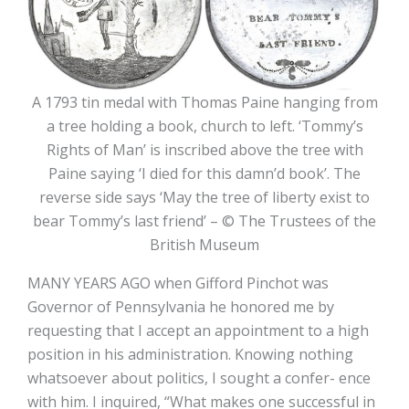
A 1793 tin medal with Thomas Paine hanging from
a tree holding a book, church to left. ‘Tommy’s
Rights of Man’ is inscribed above the tree with
Paine saying ‘I died for this damn’d book’. The
reverse side says ‘May the tree of liberty exist to
bear Tommy’s last friend’ – © The Trustees of the
British Museum
MANY YEARS AGO when Gifford Pinchot was
Governor of Pennsylvania he honored me by
requesting that I accept an appointment to a high
position in his administration. Knowing nothing
whatsoever about politics, I sought a confer- ence
with him. I inquired, “What makes one successful in