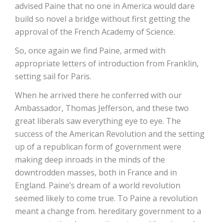
advised Paine that no one in America would dare
build so novel a bridge without first getting the
approval of the French Academy of Science.
So, once again we find Paine, armed with
appropriate letters of introduction from Franklin,
setting sail for Paris.
When he arrived there he conferred with our
Ambassador, Thomas Jefferson, and these two
great liberals saw everything eye to eye. The
success of the American Revolution and the setting
up of a republican form of government were
making deep inroads in the minds of the
downtrodden masses, both in France and in
England. Paine’s dream of a world revolution
seemed likely to come true. To Paine a revolution
meant a change from. hereditary government to a