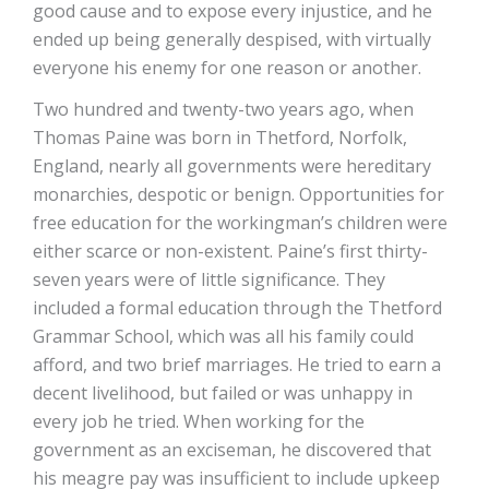
good cause and to expose every injustice, and he
ended up being generally despised, with virtually
everyone his enemy for one reason or another.
Two hundred and twenty-two years ago, when
Thomas Paine was born in Thetford, Norfolk,
England, nearly all governments were hereditary
monarchies, despotic or benign. Opportunities for
free education for the workingman’s children were
either scarce or non-existent. Paine’s first thirty-
seven years were of little significance. They
included a formal education through the Thetford
Grammar School, which was all his family could
afford, and two brief marriages. He tried to earn a
decent livelihood, but failed or was unhappy in
every job he tried. When working for the
government as an exciseman, he discovered that
his meagre pay was insufficient to include upkeep