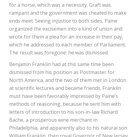
for a horse, which was a necessity. Graft was
rampant and the government was cheated to make
ends meet. Seeing injustice to both sides, Paine
organized the excisemen into a kind of union and
wrote for them a plea for an increase in their pay,
which he addressed to each member of Parliament.
The result was foregone: he was dismissed.
Benjamin Franklin had at this same time been
dismissed from his position as Postmaster for
North America, and the two of them met in London
at scientific lectures and became friends. Franklin
must have been favorably impressed by Paine’s
methods of reasoning, because he sent him with
letters of introduction to his son-in-law Richard
Bache, a prosperous wine merchant in
Philadelphia, and apparently also to his natural son
William Franklin, then royal Governor of New Jersey