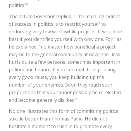
politics?”
The astute Governor replied, “The main ingredient
of success in politics is to restrict yourself to
endorsing very few worthwhile projects. It would be
best if you identified yourself with only one. For,” as
he explained, “no matter how beneficial a project
may be to the general community, it neverthe- less
hurts quite a few persons, sometimes important in
politics and finance. If you succumb to espousing
every good cause, you keep building up the
number of your enemies. Soon they reach such
proportions that you cannot possibly be re-elected,
and become generally disliked.”
No one illustrates this form of committing political
suicide better than Thomas Paine. He did not
hesitate a moment to rush in to promote every