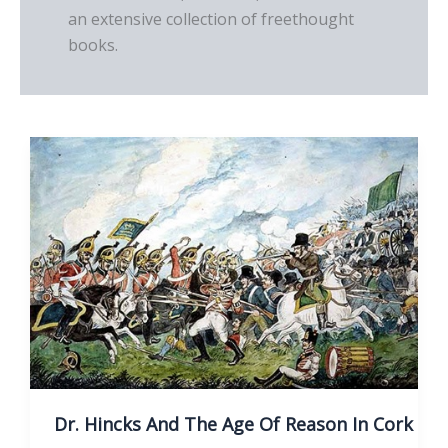
an extensive collection of freethought
books.
Dr. Hincks And The Age Of Reason In Cork