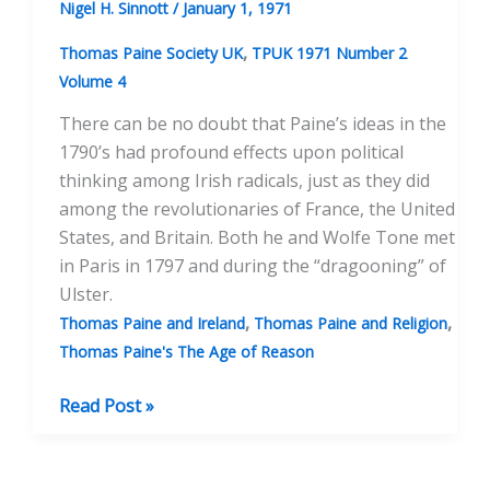
Nigel H. Sinnott
/
January 1, 1971
,
Thomas Paine Society UK
TPUK 1971 Number 2
Volume 4
There can be no doubt that Paine’s ideas in the
1790’s had profound effects upon political
thinking among Irish radicals, just as they did
among the revolutionaries of France, the United
States, and Britain. Both he and Wolfe Tone met
in Paris in 1797 and during the “dragooning” of
Ulster.
,
,
Thomas Paine and Ireland
Thomas Paine and Religion
Thomas Paine's The Age of Reason
Dr.
Read Post »
Hincks
And