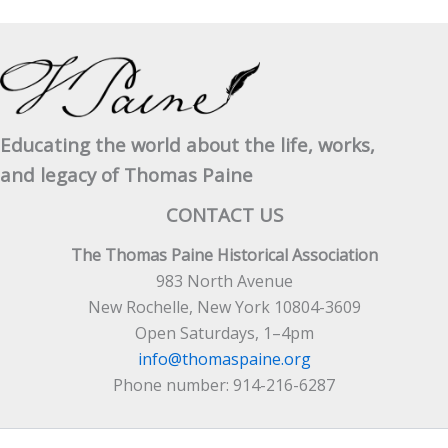
The
Age
Of
Reason
In
Cork
Educating the world about the life, works,
and legacy of Thomas Paine
CONTACT US
The Thomas Paine Historical Association
983 North Avenue
New Rochelle, New York 10804-3609
Open Saturdays, 1–4pm
info@thomaspaine.org
Phone number: 914-216-6287