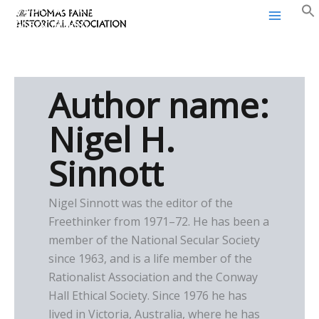
Thomas Paine Historical
Skip
Association
to
content
Author name:
Nigel H.
Sinnott
Nigel Sinnott was the editor of the
Freethinker from 1971–72. He has been a
member of the National Secular Society
since 1963, and is a life member of the
Rationalist Association and the Conway
Hall Ethical Society. Since 1976 he has
lived in Victoria, Australia, where he has