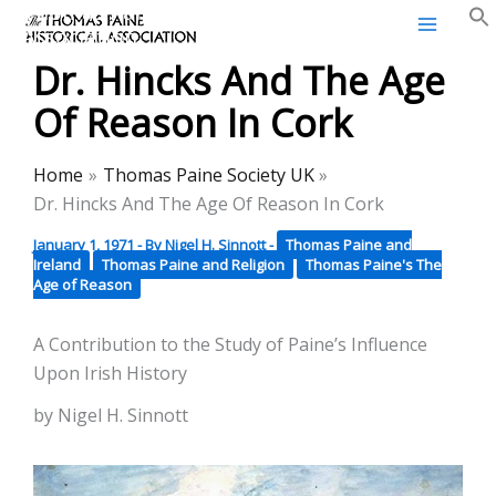
Thomas Paine Historical
Skip
Association
to
Dr. Hincks And The Age
content
Of Reason In Cork
Home
Thomas Paine Society UK
Dr. Hincks And The Age Of Reason In Cork
January 1, 1971
- By
Nigel H. Sinnott
-
Thomas Paine and
Ireland
Thomas Paine and Religion
Thomas Paine's The
Age of Reason
A Contribution to the Study of Paine’s Influence
Upon Irish History
by Nigel H. Sinnott