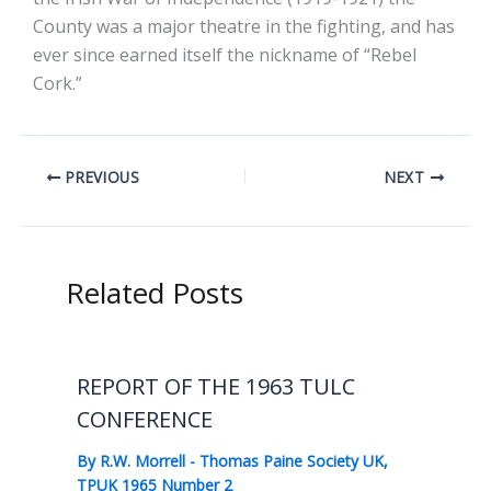
County was a major theatre in the fighting, and has
ever since earned itself the nickname of “Rebel
Cork.”
PREVIOUS
NEXT
Related Posts
REPORT OF THE 1963 TULC
CONFERENCE
By
R.W. Morrell
-
Thomas Paine Society UK
,
TPUK 1965 Number 2