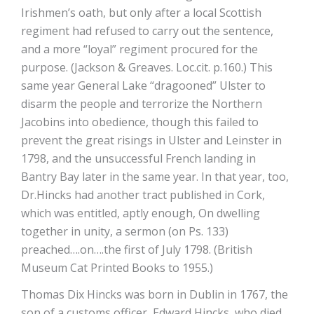
Irishmen’s oath, but only after a local Scottish
regiment had refused to carry out the sentence,
and a more “loyal” regiment procured for the
purpose. (Jackson & Greaves. Loc.cit. p.160.) This
same year General Lake “dragooned” Ulster to
disarm the people and terrorize the Northern
Jacobins into obedience, though this failed to
prevent the great risings in Ulster and Leinster in
1798, and the unsuccessful French landing in
Bantry Bay later in the same year. In that year, too,
Dr.Hincks had another tract published in Cork,
which was entitled, aptly enough, On dwelling
together in unity, a sermon (on Ps. 133)
preached….on….the first of July 1798. (British
Museum Cat Printed Books to 1955.)
Thomas Dix Hincks was born in Dublin in 1767, the
son of a customs officer, Edward Hincks, who died