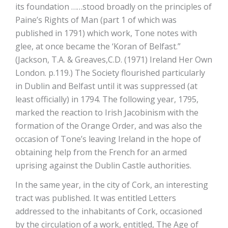
its foundation ……stood broadly on the principles of
Paine’s Rights of Man (part 1 of which was
published in 1791) which work, Tone notes with
glee, at once became the ‘Koran of Belfast.”
(Jackson, T.A. & Greaves,C.D. (1971) Ireland Her Own
London. p.119.) The Society flourished particularly
in Dublin and Belfast until it was suppressed (at
least officially) in 1794. The following year, 1795,
marked the reaction to Irish Jacobinism with the
formation of the Orange Order, and was also the
occasion of Tone’s leaving Ireland in the hope of
obtaining help from the French for an armed
uprising against the Dublin Castle authorities.
In the same year, in the city of Cork, an interesting
tract was published. It was entitled Letters
addressed to the inhabitants of Cork, occasioned
by the circulation of a work, entitled, The Age of