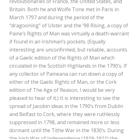
revolutionaries of France, the United States, and
Britain. Both he and Wolfe Tone met in Paris in
March 1797 and during the period of the
“dragooning” of Ulster and the ’98 Rising, a copy of
Paine’s Rights of Man was virtually a death-warrant
if found in an Irishman’s pockets. (Equally
interesting are unconfirmed, but reliable, accounts
of a Gaelic edition of the Rights of Man which
circulated in the Scottish Highlands in the 1790’s. If
any collector of Paineana can run down a copy of
either of the Gaelic Rights of Man, or the Cork
edition of The Age of Reason, I would be very
pleased to hear of it.) It is interesting to see the
spread of Jacobin ideas in the 1790’s from Dublin
and Belfast to Cork, where they were ruthlessly
suppressed in 1798, and remained more or less
dormant until the Tithe War in the 1830’s. During
the Irish War of Independence (1919-1921) the