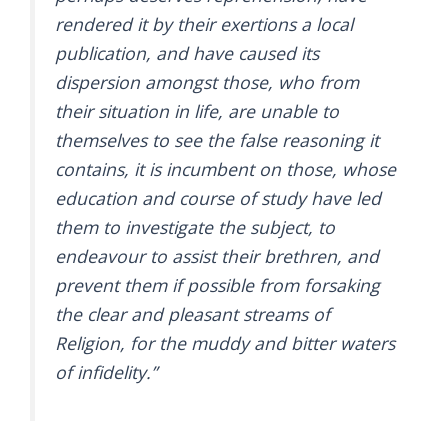
rendered it by their exertions a local
publication, and have caused its
dispersion amongst those, who from
their situation in life, are unable to
themselves to see the false reasoning it
contains, it is incumbent on those, whose
education and course of study have led
them to investigate the subject, to
endeavour to assist their brethren, and
prevent them if possible from forsaking
the clear and pleasant streams of
Religion, for the muddy and bitter waters
of infidelity.”