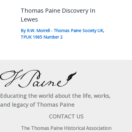
Thomas Paine Discovery In
Lewes
By
R.W. Morrell
-
Thomas Paine Society UK
,
TPUK 1965 Number 2
Educating the world about the life, works,
and legacy of Thomas Paine
CONTACT US
The Thomas Paine Historical Association