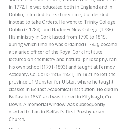
in 1772. He was educated both in England and in
Dublin, intended to read medicine, but decided
instead to take Orders. He went to Trinity College,
Dublin (? 1784); and Hackney New College (1788).
His ministry in Cork lasted from 1790 to 1815,
during which time he was ordained (1792), became
a salaried officer of the Royal Cork Institute,
lectured on chemistry and natural philosophy, ran
his own school (1791-1803) and taught at Fermoy
Academy, Co. Cork (1815-1821). In 1821 he left the
province of Munster for Ulster, where he taught
classics in Belfast Academical Institution. He died in
Belfast in 1857, and was buried in Killyleagh, Co.
Down. A memorial window was subsequently
erected to him in Belfast’s First Presbyterian
Church.