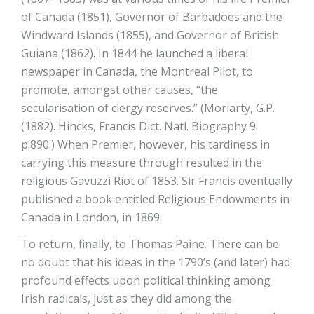
of Canada (1851), Governor of Barbadoes and the
Windward Islands (1855), and Governor of British
Guiana (1862). In 1844 he launched a liberal
newspaper in Canada, the Montreal Pilot, to
promote, amongst other causes, “the
secularisation of clergy reserves.” (Moriarty, G.P.
(1882). Hincks, Francis Dict. Natl. Biography 9:
p.890.) When Premier, however, his tardiness in
carrying this measure through resulted in the
religious Gavuzzi Riot of 1853. Sir Francis eventually
published a book entitled Religious Endowments in
Canada in London, in 1869.
To return, finally, to Thomas Paine. There can be
no doubt that his ideas in the 1790’s (and later) had
profound effects upon political thinking among
Irish radicals, just as they did among the