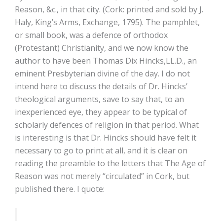
Reason, &c., in that city. (Cork: printed and sold by J.
Haly, King’s Arms, Exchange, 1795). The pamphlet,
or small book, was a defence of orthodox
(Protestant) Christianity, and we now know the
author to have been Thomas Dix Hincks,LL.D., an
eminent Presbyterian divine of the day. I do not
intend here to discuss the details of Dr. Hincks’
theological arguments, save to say that, to an
inexperienced eye, they appear to be typical of
scholarly defences of religion in that period. What
is interesting is that Dr. Hincks should have felt it
necessary to go to print at all, and it is clear on
reading the preamble to the letters that The Age of
Reason was not merely “circulated” in Cork, but
published there. I quote: