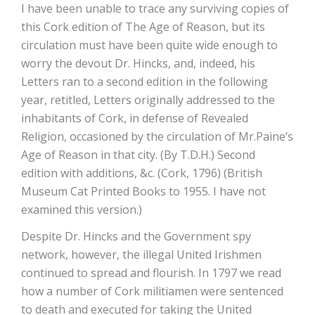
I have been unable to trace any surviving copies of
this Cork edition of The Age of Reason, but its
circulation must have been quite wide enough to
worry the devout Dr. Hincks, and, indeed, his
Letters ran to a second edition in the following
year, retitled, Letters originally addressed to the
inhabitants of Cork, in defense of Revealed
Religion, occasioned by the circulation of Mr.Paine’s
Age of Reason in that city. (By T.D.H.) Second
edition with additions, &c. (Cork, 1796) (British
Museum Cat Printed Books to 1955. I have not
examined this version.)
Despite Dr. Hincks and the Government spy
network, however, the illegal United Irishmen
continued to spread and flourish. In 1797 we read
how a number of Cork militiamen were sentenced
to death and executed for taking the United