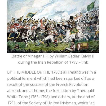
Battle of Vinegar Hill by William Sadler Kelvin II
during the Irish Rebellion of 1798 – link
BY THE MIDDLE OF THE 1790’s all Ireland was in a
political ferment which had been sparked off as a
result of the success of the French Revolution
abroad, and at home, the formation by Theobald
Wolfe Tone (1763-1798) and others, at the end of
1791, of the Society of United Irishmen, which “at