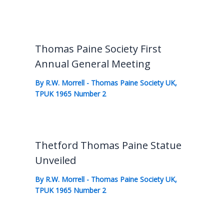
Thomas Paine Society First
Annual General Meeting
By
R.W. Morrell
-
Thomas Paine Society UK
,
TPUK 1965 Number 2
Thetford Thomas Paine Statue
Unveiled
By
R.W. Morrell
-
Thomas Paine Society UK
,
TPUK 1965 Number 2