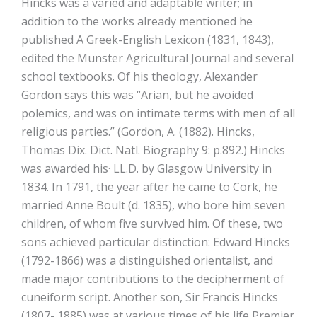
Hincks was a varied and adaptable writer; in
addition to the works already mentioned he
published A Greek-English Lexicon (1831, 1843),
edited the Munster Agricultural Journal and several
school textbooks. Of his theology, Alexander
Gordon says this was “Arian, but he avoided
polemics, and was on intimate terms with men of all
religious parties.” (Gordon, A. (1882). Hincks,
Thomas Dix. Dict. Natl. Biography 9: p.892.) Hincks
was awarded his· LL.D. by Glasgow University in
1834. In 1791, the year after he came to Cork, he
married Anne Boult (d. 1835), who bore him seven
children, of whom five survived him. Of these, two
sons achieved particular distinction: Edward Hincks
(1792-1866) was a distinguished orientalist, and
made major contributions to the decipherment of
cuneiform script. Another son, Sir Francis Hincks
(1807- 1885) was at various times of his life Premier