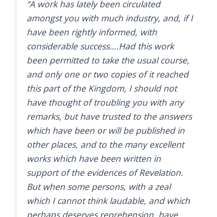
“A work has lately been circulated
amongst you with much industry, and, if I
have been rightly informed, with
considerable success….Had this work
been permitted to take the usual course,
and only one or two copies of it reached
this part of the Kingdom, I should not
have thought of troubling you with any
remarks, but have trusted to the answers
which have been or will be published in
other places, and to the many excellent
works which have been written in
support of the evidences of Revelation.
But when some persons, with a zeal
which I cannot think laudable, and which
perhaps deserves reprehension, have