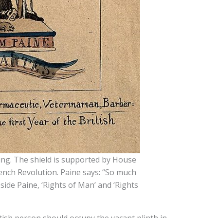
hing. The shield is supported by House
ench Revolution. Paine says: “So much
side Paine, ‘Rights of Man’ and ‘Rights