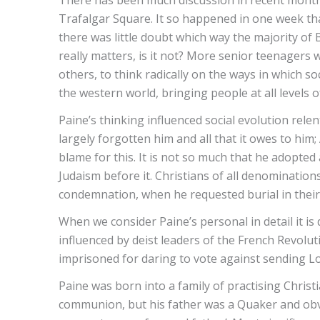
There has been much discussion in recent months
Trafalgar Square. It so happened in one week t
there was little doubt which way the majority of
really matters, is it not? More senior teenagers 
others, to think radically on the ways in which s
the western world, bringing people at all levels 
Paine’s thinking influenced social evolution rele
largely forgotten him and all that it owes to him
blame for this. It is not so much that he adopted 
Judaism before it. Christians of all denominatio
condemnation, when he requested burial in their
When we consider Paine’s personal in detail it is
influenced by deist leaders of the French Revolu
imprisoned for daring to vote against sending Lou
Paine was born into a family of practising Chris
communion, but his father was a Quaker and obviou