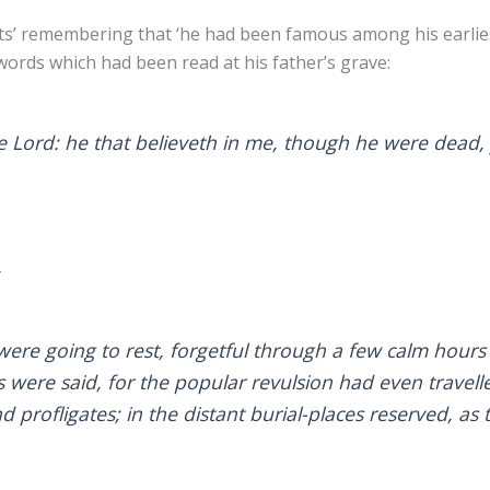
its’ remembering that ‘he had been famous among his earlie
ords which had been read at his father’s grave:
he Lord: he that believeth in me, though he were dead, 
–
re going to rest, forgetful through a few calm hours 
were said, for the popular revulsion had even travelle
d profligates; in the distant burial-places reserved, as