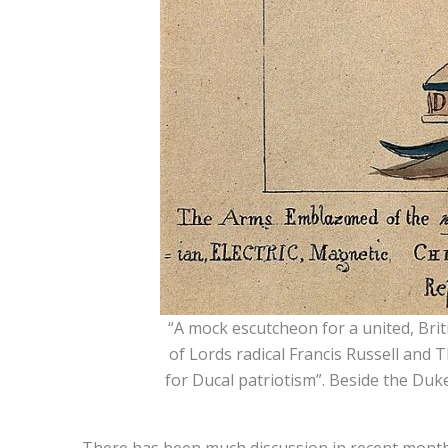
“A mock escutcheon for a united, Brit
of Lords radical Francis Russell and
for Ducal patriotism”. Beside the Duke