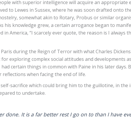
eople with superior intelligence will acquire an appropriate
ved to Lewes in Sussex, where he was soon drafted onto t
hostelry, somewhat akin to Rotary, Probus or similar organi
 As his knowledge grew, a certain arrogance began to manifes
 America, “I scarcely ever quote, the reason is I always thi
n Paris during the Reign of Terror with what Charles Dickens
for exploring complex social attitudes and developments as we
had certain things in common with Paine in his later days. B
 reflections when facing the end of life.
f-sacrifice which could bring him to the guillotine, in the 
repared to undertake.
ever done. It is a far better rest I go on to than I have 