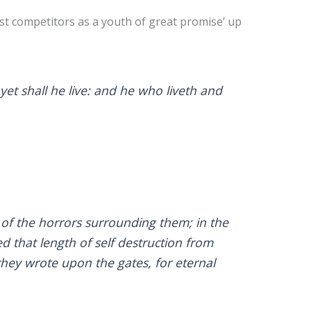
st competitors as a youth of great promise’ up
yet shall he live: and he who liveth and
of the horrors surrounding them; in the
d that length of self destruction from
 they wrote upon the gates, for eternal