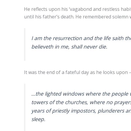
He reflects upon his ‘vagabond and restless hab
until his father’s death. He remembered solemn w
I am the resurrection and the life saith t
believeth in me, shall never die.
It was the end of a fateful day as he looks upon 
…the lighted windows where the people we
towers of the churches, where no prayers 
years of priestly impostors, plunderers an
sleep.