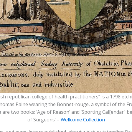
ish republican college of health practitioners” is a 1798 etc
 Thomas Paine wearing the Bonnet-rouge, a symbol of the Fr
 are two books: ‘Age of Reason’ and ‘Sporting Cal[endar’; be
of Surgeons’ –
Wellcome Collection