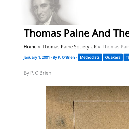
Skip
to
Thomas Paine Hist
content
Thomas Paine And The
Home
Thomas Paine Society UK
Thomas Pain
January 1, 2001
- By
P. O'Brien
-
Methodists
Quakers
T
By P. O’Brien