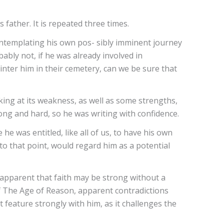
 father. It is repeated three times.
contemplating his own pos- sibly imminent journey
ably not, if he was already involved in
nter him in their cemetery, can we be sure that
king at its weakness, as well as some strengths,
ng and hard, so he was writing with confidence.
 was entitled, like all of us, to have his own
to that point, would regard him as a potential
apparent that faith may be strong without a
of The Age of Reason, apparent contradictions
t feature strongly with him, as it challenges the