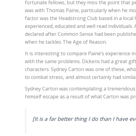
fortunate fellows, but they miss the point that p
was with Thomas Paine, particularly when he mo
factor was the Headstrong Club based in a local 
experienced, educated and well read individuals.
declared after Common Sense had been published in
when he tackles The Age of Reason.
It is interesting to compare Paine’s experience i
with the same problems. Dickens had a great gift 
characters. Sydney Carton was one of these, who 
to combat stress, and almost certainly had similar
Sydney Carton was contemplating a tremendous sel
himself escape as a result of what Carton was p
[It is a far better thing I do than I have 