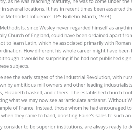
tly, as he was reaching maturity, he was to come under the s
n several locations. It has in recent times been asserted t
 Methodist Influence’. TPS Bulletin. March, 1979.)
 Methodists, since Wesley never regarded himself as anythi
icially Church of England, could have been ordained apart f
t to learn Latin, which he associated primarily with Roman 
o ordination. How different his whole career might have bee
lthough it would be surprising if he had not published sign
hese subjects.
we see the early stages of the Industrial Revolution, with r
by ambitious mill owners and other leading industrialists,
s, Elizabeth Gaskell, and others. The established church took 
cing what we may now see as ‘articulate artisans’. Without 
ample of France. Instead, those whom he had encouraged to 
 when they came to hand, boosting Paine’s sales to such an 
y consider to be superior institutions, are always ready to