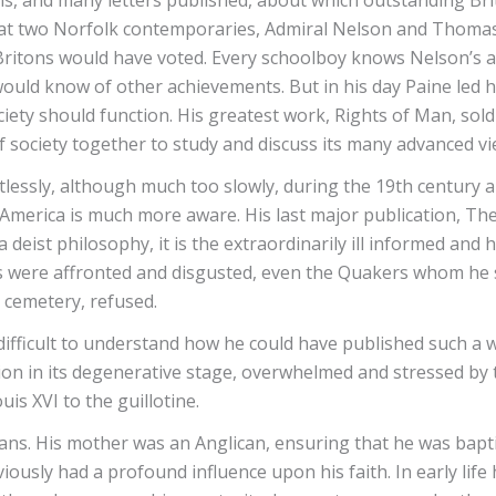
, and many letters published, about which outstanding Brit
hat two Norfolk contemporaries, Admiral Nelson and Thomas
 Britons would have voted. Every schoolboy knows Nelson’s ac
would know of other achievements. But in his day Paine led h
ociety should function. His greatest work, Rights of Man, so
of society together to study and discuss its many advanced v
ntlessly, although much too slowly, during the 19th century 
; America is much more aware. His last major publication, Th
a deist philosophy, it is the extraordinarily ill informed and 
ns were affronted and disgusted, even the Quakers whom he 
 cemetery, refused.
 difficult to understand how he could have published such a 
tion in its degenerative stage, overwhelmed and stressed by 
is XVI to the guillotine.
tians. His mother was an Anglican, ensuring that he was bapt
sly had a profound influence upon his faith. In early life h