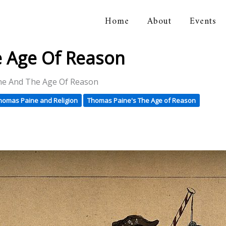
Home
About
Events
orical Association
 Age Of Reason
e And The Age Of Reason
homas Paine and Religion
Thomas Paine's The Age of Reason