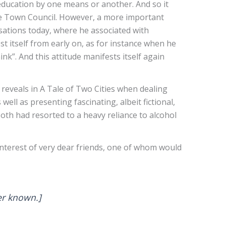
 education by one means or another. And so it
he Town Council. However, a more important
sations today, where he associated with
t itself from early on, as for instance when he
nk”. And this attitude manifests itself again
 reveals in A Tale of Two Cities when dealing
ll as presenting fascinating, albeit fictional,
oth had resorted to a heavy reliance to alcohol
interest of very dear friends, one of whom would
ever known.]