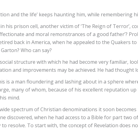
tion and the life’ keeps haunting him, while remembering his
n his prison cell, another victim of ‘The Reign of Terror’, 
e affectionate and moral remonstrances of a good father’? Prob
tired back in America, when he appealed to the Quakers to i
ey Garton? Who can say?
ocial structure with which he had become very familiar, loo
mation and improvements may be achieved. He had thought lo
 is a man floundering and lashing about in a sphere where he
large, many of whom, because of his excellent reputation up 
his mind.
 wide spectrum of Christian denominations it soon becomes 
ine discovered, when he had access to a Bible for part two 
 to resolve. To start with, the concept of Revelation does no