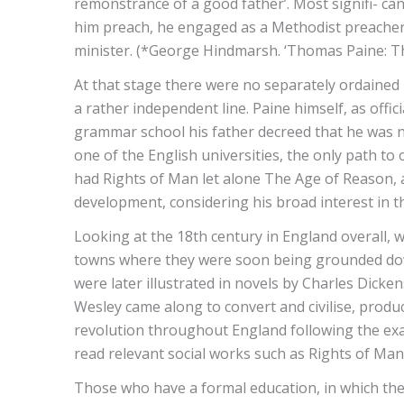
remonstrance of a good father’. Most signifi- can
him preach, he engaged as a Methodist preacher i
minister. (*George Hindmarsh. ‘Thomas Paine: The
At that stage there were no separately ordained
a rather independent line. Paine himself, as off
grammar school his father decreed that he was no
one of the English universities, the only path t
had Rights of Man let alone The Age of Reason, a
development, considering his broad interest in t
Looking at the 18th century in England overall, 
towns where they were soon being grounded down 
were later illustrated in novels by Charles Dicken
Wesley came along to convert and civilise, produ
revolution throughout England following the ex
read relevant social works such as Rights of Man
Those who have a formal education, in which the