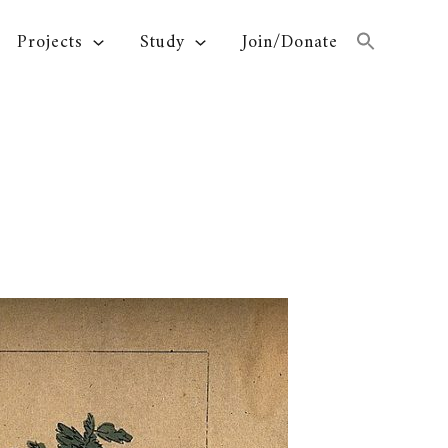
Projects
Study
Join/Donate