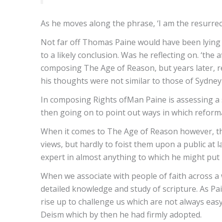
As he moves along the phrase, ‘I am the resurrec
Not far off Thomas Paine would have been lying i
to a likely conclusion. Was he reflecting on. ‘th
composing The Age of Reason, but years later, re
his thoughts were not similar to those of Sydn
In composing Rights ofMan Paine is assessing a s
then going on to point out ways in which refor
When it comes to The Age of Reason however, this
views, but hardly to foist them upon a public at 
expert in almost anything to which he might put 
When we associate with people of faith across a
detailed knowledge and study of scripture. As Pa
rise up to challenge us which are not always easy
Deism which by then he had firmly adopted.