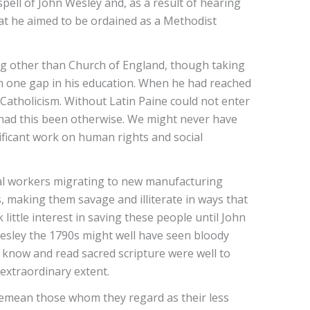
pell of John Wesley and, as a result of hearing
hat he aimed to be ordained as a Methodist
ng other than Church of England, though taking
rom one gap in his education. When he had reached
Catholicism. Without Latin Paine could not enter
n had this been otherwise. We might never have
ificant work on human rights and social
ural workers migrating to new manufacturing
 making them savage and illiterate in ways that
little interest in saving these people until John
Wesley the 1790s might well have seen bloody
know and read sacred scripture were well to
extraordinary extent.
 demean those whom they regard as their less