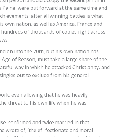
ish person should occupy the vacant plinth in
 Paine, were put forward at the same time and
hievements; after all winning battles is what
is own nation, as well as America, France and
ld hundreds of thousands of copies right across
iews.
and on into the 20th, but his own nation has
e Age of Reason, must take a large share of the
hateful way in which he attacked Christianity, and
singles out to exclude from his general
work, even allowing that he was heavily
the threat to his own life when he was
ise, confirmed and twice married in that
e wrote of, ‘the ef- fectionate and moral