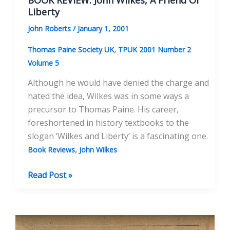
BOOK REVIEW: John Wilkes, A Friend Of
Liberty
John Roberts
/
January 1, 2001
,
Thomas Paine Society UK
TPUK 2001 Number 2
Volume 5
Although he would have denied the charge and
hated the idea, Wilkes was in some ways a
precursor to Thomas Paine. His career,
foreshortened in history textbooks to the
slogan ‘Wilkes and Liberty’ is a fascinating one.
,
Book Reviews
John Wilkes
BOOK
Read Post »
REVIEW:
John
Wilkes,
A