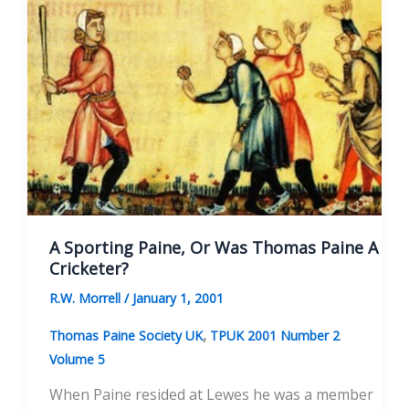
A Sporting Paine, Or Was Thomas Paine A
Cricketer?
R.W. Morrell
/
January 1, 2001
,
Thomas Paine Society UK
TPUK 2001 Number 2
Volume 5
When Paine resided at Lewes he was a member