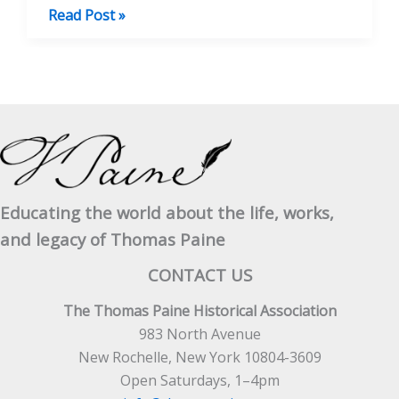
Thomas
Read Post »
Paine’s
Unfinished
Business
Educating the world about the life, works,
and legacy of Thomas Paine
CONTACT US
The Thomas Paine Historical Association
983 North Avenue
New Rochelle, New York 10804-3609
Open Saturdays, 1–4pm