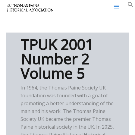
Thomas Paine Historical
Skip
Association
to
content
TPUK 2001
Number 2
Volume 5
In 1964, the Thomas Paine Society UK
foundation was founded with a goal of
promoting a better understanding of the
man and his work. The Thomas Paine
Society UK became the premier Thomas
Paine historical society in the UK. In 2025,
the Thomas Paine National Historical