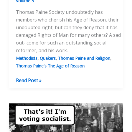
Volume 5
Thomas Paine Society undoubtedly has
members who cherish his Age of Reason, their
undoubted right, but can they deny that it has
damaged Rights of Man for many others? A sad
out- come for such an outstanding social
reformer, and his work.
,
,
,
Methodists
Quakers
Thomas Paine and Religion
Thomas Paine's The Age of Reason
Thomas
Read Post »
Paine
And
The
Age
Of
Reason