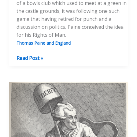
of a bowls club which used to meet at a green in
the castle grounds, it was following one such
game that having retired for punch and a
discussion on politics, Paine conceived the idea
for his Rights of Man.
Thomas Paine and England
A
Read Post »
Sporting
Paine,
Or
Was
Thomas
Paine
A
Cricketer?