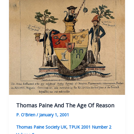
Friend
Of
Liberty
Thomas Paine And The Age Of Reason
P. O'Brien
/
January 1, 2001
,
Thomas Paine Society UK
TPUK 2001 Number 2