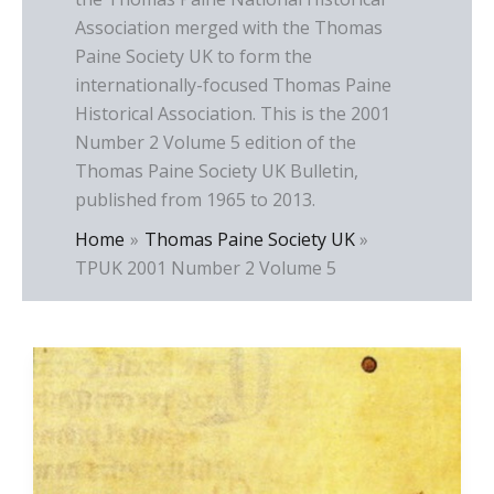
Association merged with the Thomas
Paine Society UK to form the
internationally-focused Thomas Paine
Historical Association. This is the 2001
Number 2 Volume 5 edition of the
Thomas Paine Society UK Bulletin,
published from 1965 to 2013.
Home
Thomas Paine Society UK
TPUK 2001 Number 2 Volume 5