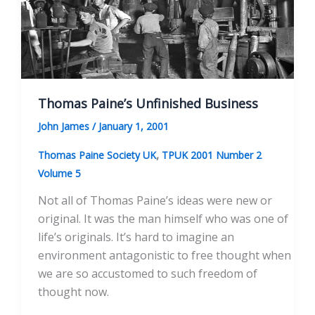
Thomas Paine’s Unfinished Business
John James
/
January 1, 2001
,
Thomas Paine Society UK
TPUK 2001 Number 2
Volume 5
Not all of Thomas Paine’s ideas were new or
original. It was the man himself who was one of
life’s originals. It’s hard to imagine an
environment antagonistic to free thought when
we are so accustomed to such freedom of
thought now.