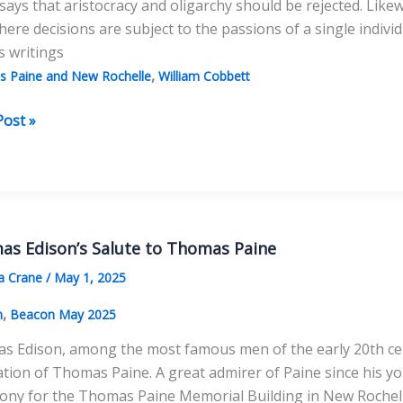
says that aristocracy and oligarchy should be rejected. Like
ere decisions are subject to the passions of a single individ
s writings
,
 Paine and New Rochelle
William Cobbett
e
Post »
as
?
as Edison’s Salute to Thomas Paine
a Crane
/
May 1, 2025
,
n
Beacon May 2025
 Edison, among the most famous men of the early 20th centur
tion of Thomas Paine. A great admirer of Paine since his 
ony for the Thomas Paine Memorial Building in New Rochel