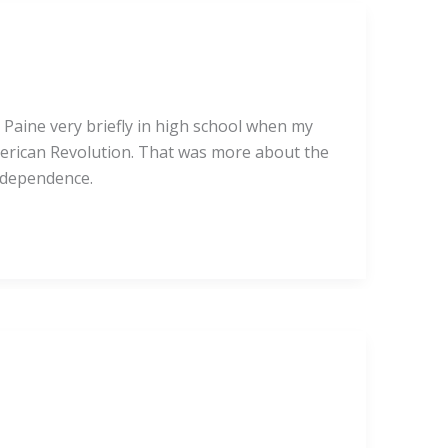
Paine very briefly in high school when my
American Revolution. That was more about the
independence.