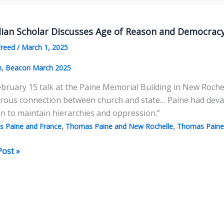
lian Scholar Discusses Age of Reason and Democrac
lists
Freed
/
March 1, 2025
chy
,
n
Beacon March 2025
ebruary 15 talk at the Paine Memorial Building in New Rochelle
erous connection between church and state… Paine had deva
on to maintain hierarchies and oppression.”
,
,
 Paine and France
Thomas Paine and New Rochelle
Thomas Paine 
ian
Post »
r
sses
n