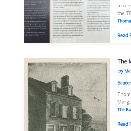
In cel
the T
Thomas
A
Read 
Sign
for
the
The M
Times
Joy Ma
The
Many
Beaco
Sides
Thomas
of
Margue
the
The Bo
Paine
Monu
The
Read 