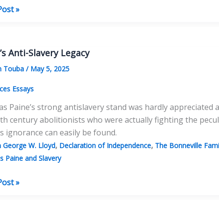
Post »
tures
as
’s Anti-Slavery Legacy
s
m Touba
/
May 5, 2025
ces Essays
 Paine’s strong antislavery stand was hardly appreciated a
th century abolitionists who were actually fighting the pecu
is ignorance can easily be found.
,
,
n George W. Lloyd
Declaration of Independence
The Bonneville Fam
 Paine and Slavery
s
Post »
y