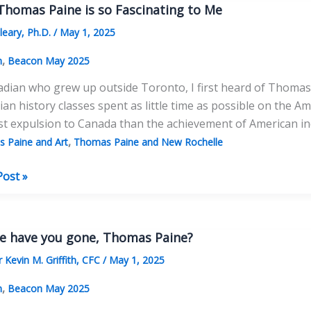
y
homas Paine is so Fascinating to Me
leary, Ph.D.
/
May 1, 2025
,
n
Beacon May 2025
dian who grew up outside Toronto, I first heard of Thomas 
an history classes spent as little time as possible on the 
ist expulsion to Canada than the achievement of American 
,
 Paine and Art
Thomas Paine and New Rochelle
Post »
as
e have you gone, Thomas Paine?
 Kevin M. Griffith, CFC
/
May 1, 2025
ating
,
n
Beacon May 2025