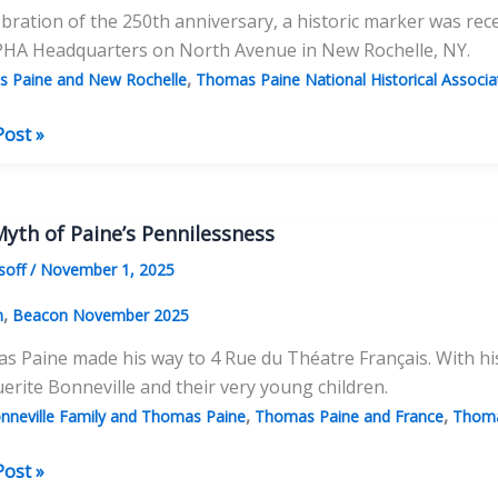
ebration of the 250th anniversary, a historic marker was re
PHA Headquarters on North Avenue in New Rochelle, NY.
,
 Paine and New Rochelle
Thomas Paine National Historical Associat
Post »
yth of Paine’s Pennilessness
:
soff
/
November 1, 2025
,
n
Beacon November 2025
 Paine made his way to 4 Rue du Théatre Français. With his
rite Bonneville and their very young children.
,
,
nneville Family and Thomas Paine
Thomas Paine and France
Thoma
ment
Post »