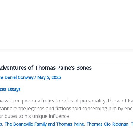
s
lessness
dventures of Thomas Paine’s Bones
e Daniel Conway
/
May 5, 2025
ces Essays
pass from personal relics to relics of personality, those o
ant are the legends and fictions told concerning him by en
 tributes to his unique influence.
,
,
,
s
The Bonneville Family and Thomas Paine
Thomas Clio Rickman
T