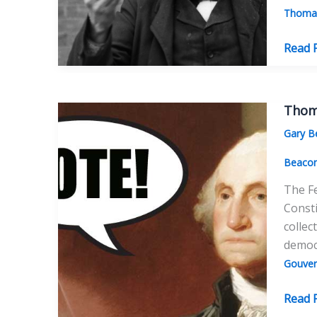
Thomas
Thom
Read 
Edison
Salute
to
Thoma
Thom
Gary B
Paine
Beaco
The Fe
Consti
collec
democ
Gouver
Thom
Read 
Paine