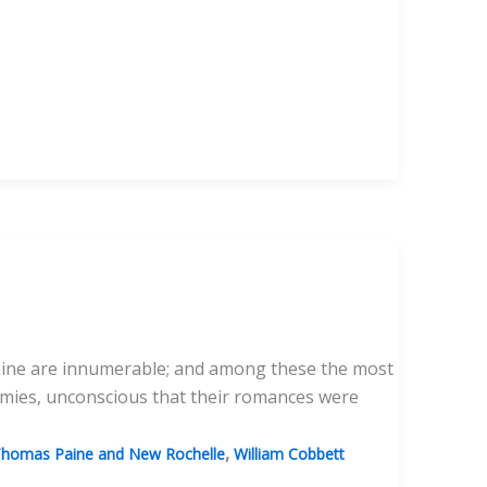
f Paine are innumerable; and among these the most
emies, unconscious that their romances were
,
homas Paine and New Rochelle
William Cobbett