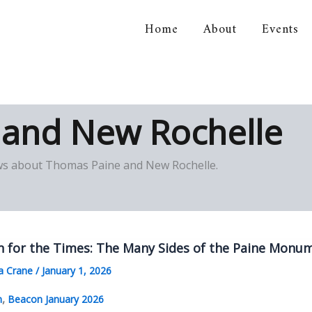
Home
About
Events
orical Association
 and New Rochelle
views about Thomas Paine and New Rochelle.
n for the Times: The Many Sides of the Paine Monu
a Crane
/
January 1, 2026
,
n
Beacon January 2026