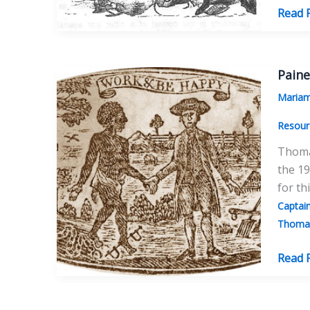
The
Read 
Adven
of
Thom
Paine
Paine’
Maria
Bones
Resour
Thomas
the 19
for th
Captai
Thomas
Paine’
Read 
Anti-
Slaver