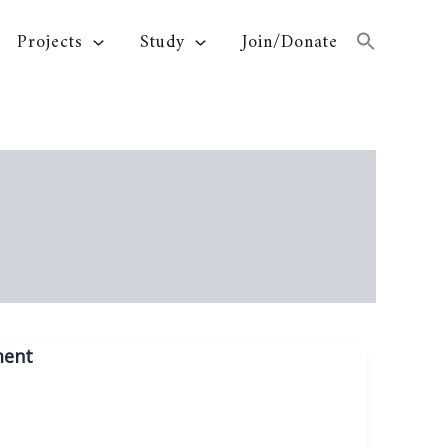
Projects
Study
Join/Donate
ment