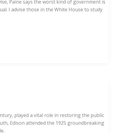
wise, Paine says the worst kind of government is
ual. I advise those in the White House to study
y, played a vital role in restoring the public
youth, Edison attended the 1925 groundbreaking
le.