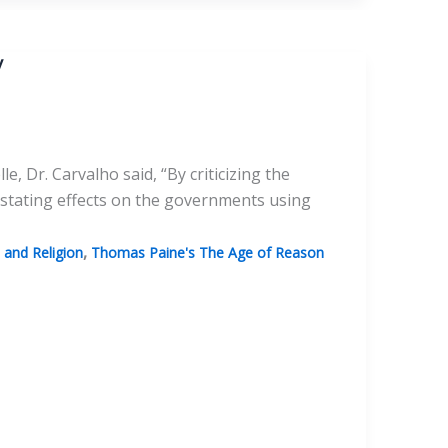
y
, Dr. Carvalho said, “By criticizing the
stating effects on the governments using
,
and Religion
Thomas Paine's The Age of Reason