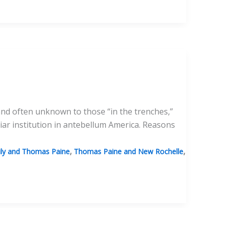
nd often unknown to those “in the trenches,”
liar institution in antebellum America. Reasons
,
,
ily and Thomas Paine
Thomas Paine and New Rochelle