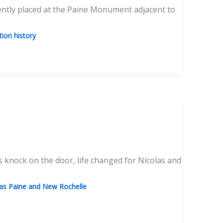
cently placed at the Paine Monument adjacent to
ion history
 knock on the door, life changed for Nicolas and
s Paine and New Rochelle