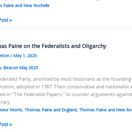
 Paine and New Rochelle
as
Post »
’s
s Paine on the Federalists and Oligarchy
as
erton
/
May 1, 2025
,
n
Beacon May 2025
deralist Party, anointed by most historians as the founding
tution, adopted in 1787. Their conservative and nationalist
ted in “The Federalist Papers,” to counter arguments agai
racy.
,
,
neur Morris
Thomas Paine and England
Thomas Paine and New Roc
as
Post »