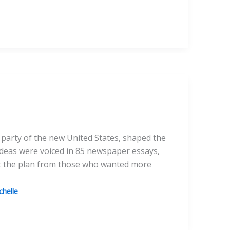
 party of the new United States, shaped the
 ideas were voiced in 85 newspaper essays,
nst the plan from those who wanted more
helle