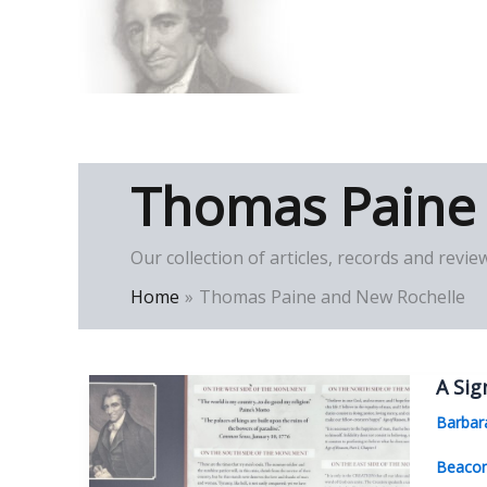
Skip
to
Thomas Paine Hist
content
Thomas Paine
Our collection of articles, records and re
Home
Thomas Paine and New Rochelle
A Sig
Barbar
Beaco