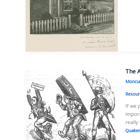
Myth
of
Paine’
Penni
The A
Moncur
Resour
If we 
import
really
Quaker