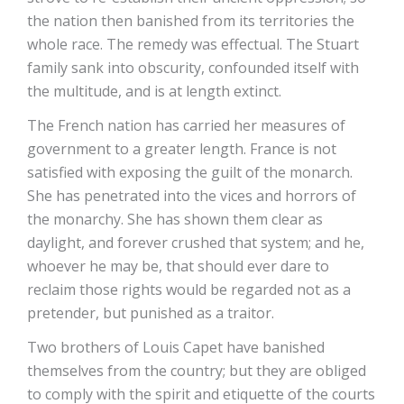
the nation then banished from its territories the
whole race. The remedy was effectual. The Stuart
family sank into obscurity, confounded itself with
the multitude, and is at length extinct.
The French nation has carried her measures of
government to a greater length. France is not
satisfied with exposing the guilt of the monarch.
She has penetrated into the vices and horrors of
the monarchy. She has shown them clear as
daylight, and forever crushed that system; and he,
whoever he may be, that should ever dare to
reclaim those rights would be regarded not as a
pretender, but punished as a traitor.
Two brothers of Louis Capet have banished
themselves from the country; but they are obliged
to comply with the spirit and etiquette of the courts