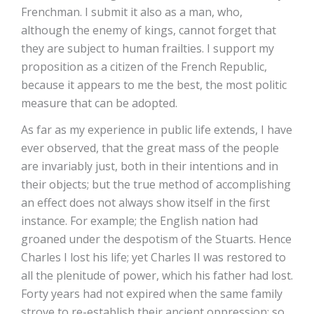
Frenchman. I submit it also as a man, who,
although the enemy of kings, cannot forget that
they are subject to human frailties. I support my
proposition as a citizen of the French Republic,
because it appears to me the best, the most politic
measure that can be adopted.
As far as my experience in public life extends, I have
ever observed, that the great mass of the people
are invariably just, both in their intentions and in
their objects; but the true method of accomplishing
an effect does not always show itself in the first
instance. For example; the English nation had
groaned under the despotism of the Stuarts. Hence
Charles I lost his life; yet Charles II was restored to
all the plenitude of power, which his father had lost.
Forty years had not expired when the same family
strove to re-establish their ancient oppression; so