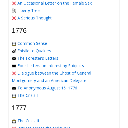
An Occasional Letter on the Female Sex
Liberty Tree
A Serious Thought
1776
Common Sense
Epistle to Quakers
The Forester’s Letters
Four Letters on Interesting Subjects
Dialogue between the Ghost of General
Montgomery and an American Delegate
To Anonymous August 16, 1776
The Crisis I
1777
The Crisis II