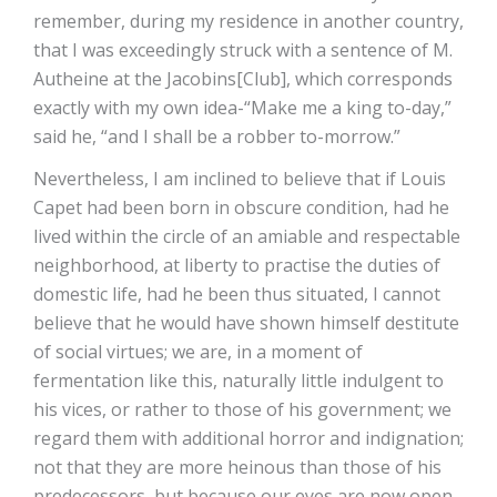
remember, during my residence in another country,
that I was exceedingly struck with a sentence of M.
Autheine at the Jacobins[Club], which corresponds
exactly with my own idea-“Make me a king to-day,”
said he, “and I shall be a robber to-morrow.”
Nevertheless, I am inclined to believe that if Louis
Capet had been born in obscure condition, had he
lived within the circle of an amiable and respectable
neighborhood, at liberty to practise the duties of
domestic life, had he been thus situated, I cannot
believe that he would have shown himself destitute
of social virtues; we are, in a moment of
fermentation like this, naturally little indulgent to
his vices, or rather to those of his government; we
regard them with additional horror and indignation;
not that they are more heinous than those of his
predecessors, but because our eyes are now open,