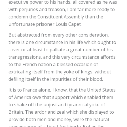
executive power to his hands, all covered as he was
with perjuries and treason, I am far more ready to
condemn the Constituent Assembly than the
unfortunate prisoner Louis Capet.
But abstracted from every other consideration,
there is one circumstance in his life which ought to
cover or at least to palliate a great number of his
transgressions, and this very circumstance affords
to the French nation a blessed occasion of
extricating itself from the yoke of kings, without
defiling itself in the impurities of their blood.
It is to France alone, I know, that the United States
of America owe that support which enabled them
to shake off the unjust and tyrannical yoke of
Britain. The ardor and zeal which she displayed to
provide both men and money, were the natural
consequence of a thirst for liberty. But as the