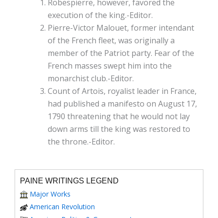
Robespierre, however, favored the
execution of the king.-Editor.
Pierre-Victor Malouet, former intendant
of the French fleet, was originally a
member of the Patriot party. Fear of the
French masses swept him into the
monarchist club.-Editor.
Count of Artois, royalist leader in France,
had published a manifesto on August 17,
1790 threatening that he would not lay
down arms till the king was restored to
the throne.-Editor.
PAINE WRITINGS LEGEND
Major Works
American Revolution