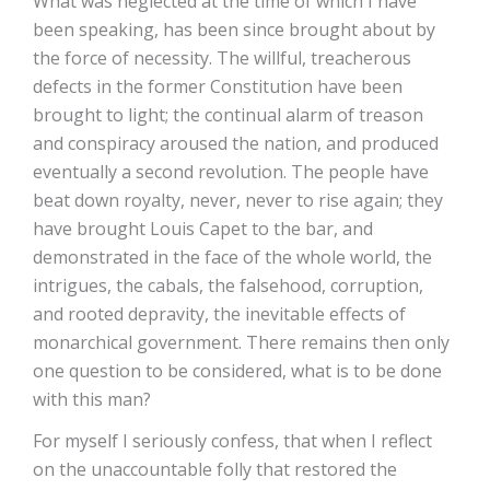
What was neglected at the time of which I have
been speaking, has been since brought about by
the force of necessity. The willful, treacherous
defects in the former Constitution have been
brought to light; the continual alarm of treason
and conspiracy aroused the nation, and produced
eventually a second revolution. The people have
beat down royalty, never, never to rise again; they
have brought Louis Capet to the bar, and
demonstrated in the face of the whole world, the
intrigues, the cabals, the falsehood, corruption,
and rooted depravity, the inevitable effects of
monarchical government. There remains then only
one question to be considered, what is to be done
with this man?
For myself I seriously confess, that when I reflect
on the unaccountable folly that restored the