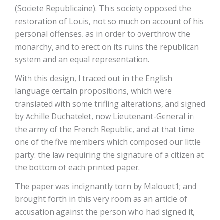
(Societe Republicaine). This society opposed the
restoration of Louis, not so much on account of his
personal offenses, as in order to overthrow the
monarchy, and to erect on its ruins the republican
system and an equal representation.
With this design, I traced out in the English
language certain propositions, which were
translated with some trifling alterations, and signed
by Achille Duchatelet, now Lieutenant-General in
the army of the French Republic, and at that time
one of the five members which composed our little
party: the law requiring the signature of a citizen at
the bottom of each printed paper.
The paper was indignantly torn by Malouet1; and
brought forth in this very room as an article of
accusation against the person who had signed it,