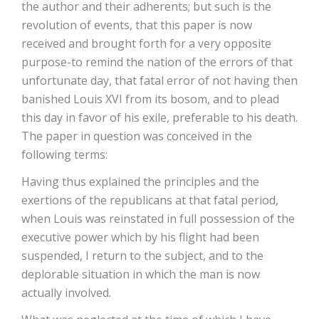
the author and their adherents; but such is the
revolution of events, that this paper is now
received and brought forth for a very opposite
purpose-to remind the nation of the errors of that
unfortunate day, that fatal error of not having then
banished Louis XVI from its bosom, and to plead
this day in favor of his exile, preferable to his death.
The paper in question was conceived in the
following terms:
Having thus explained the principles and the
exertions of the republicans at that fatal period,
when Louis was reinstated in full possession of the
executive power which by his flight had been
suspended, I return to the subject, and to the
deplorable situation in which the man is now
actually involved.