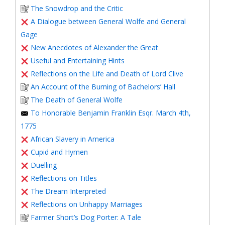
The Snowdrop and the Critic
A Dialogue between General Wolfe and General
Gage
New Anecdotes of Alexander the Great
Useful and Entertaining Hints
Reflections on the Life and Death of Lord Clive
An Account of the Burning of Bachelors’ Hall
The Death of General Wolfe
To Honorable Benjamin Franklin Esqr. March 4th,
1775
African Slavery in America
Cupid and Hymen
Duelling
Reflections on Titles
The Dream Interpreted
Reflections on Unhappy Marriages
Farmer Short’s Dog Porter: A Tale