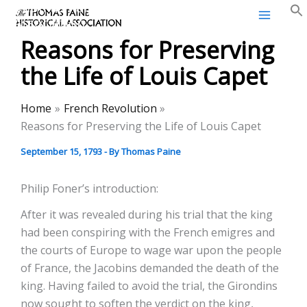
Thomas Paine Historical
Skip
Association
to
Reasons for Preserving
content
the Life of Louis Capet
Home
French Revolution
Reasons for Preserving the Life of Louis Capet
September 15, 1793
- By
Thomas Paine
Philip Foner’s introduction:
After it was revealed during his trial that the king
had been conspiring with the French emigres and
the courts of Europe to wage war upon the people
of France, the Jacobins demanded the death of the
king. Having failed to avoid the trial, the Girondins
now sought to soften the verdict on the king,