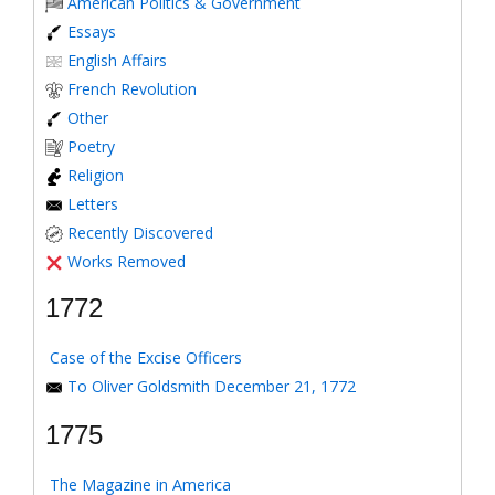
American Politics & Government
Essays
English Affairs
French Revolution
Other
Poetry
Religion
Letters
Recently Discovered
Works Removed
1772
Case of the Excise Officers
To Oliver Goldsmith December 21, 1772
1775
The Magazine in America