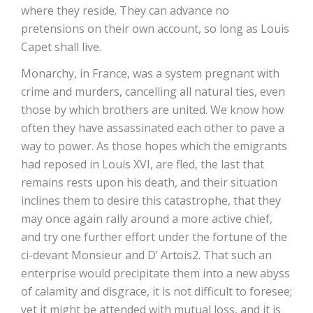
where they reside. They can advance no
pretensions on their own account, so long as Louis
Capet shall live.
Monarchy, in France, was a system pregnant with
crime and murders, cancelling all natural ties, even
those by which brothers are united. We know how
often they have assassinated each other to pave a
way to power. As those hopes which the emigrants
had reposed in Louis XVI, are fled, the last that
remains rests upon his death, and their situation
inclines them to desire this catastrophe, that they
may once again rally around a more active chief,
and try one further effort under the fortune of the
ci-devant Monsieur and D’ Artois2. That such an
enterprise would precipitate them into a new abyss
of calamity and disgrace, it is not difficult to foresee;
yet it might be attended with mutual loss, and it is