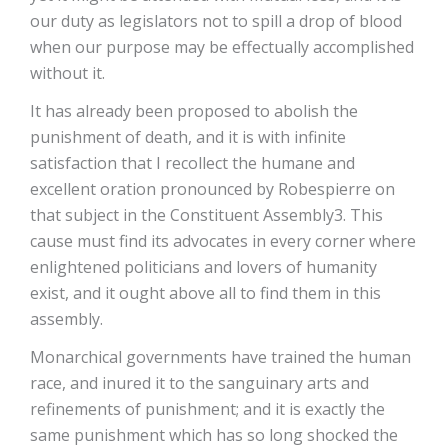
our duty as legislators not to spill a drop of blood
when our purpose may be effectually accomplished
without it.
It has already been proposed to abolish the
punishment of death, and it is with infinite
satisfaction that I recollect the humane and
excellent oration pronounced by Robespierre on
that subject in the Constituent Assembly3. This
cause must find its advocates in every corner where
enlightened politicians and lovers of humanity
exist, and it ought above all to find them in this
assembly.
Monarchical governments have trained the human
race, and inured it to the sanguinary arts and
refinements of punishment; and it is exactly the
same punishment which has so long shocked the