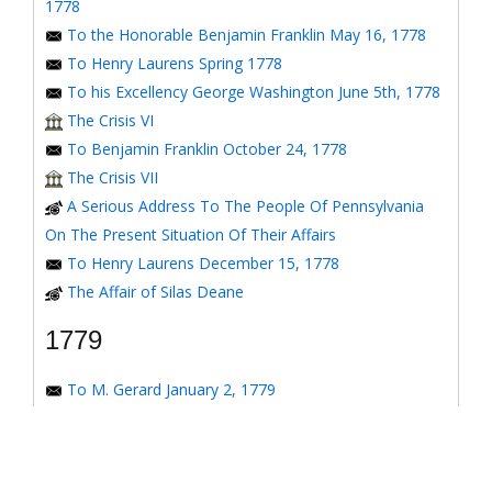
1778
To the Honorable Benjamin Franklin May 16, 1778
To Henry Laurens Spring 1778
To his Excellency George Washington June 5th, 1778
The Crisis VI
To Benjamin Franklin October 24, 1778
The Crisis VII
A Serious Address To The People Of Pennsylvania
On The Present Situation Of Their Affairs
To Henry Laurens December 15, 1778
The Affair of Silas Deane
1779
To M. Gerard January 2, 1779
To the Honorable Congress of the United States
January 6, 1779
To the Congress of the United States January 7, 1779