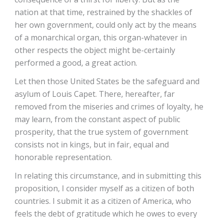
nation at that time, restrained by the shackles of
her own government, could only act by the means
of a monarchical organ, this organ-whatever in
other respects the object might be-certainly
performed a good, a great action.
Let then those United States be the safeguard and
asylum of Louis Capet. There, hereafter, far
removed from the miseries and crimes of loyalty, he
may learn, from the constant aspect of public
prosperity, that the true system of government
consists not in kings, but in fair, equal and
honorable representation.
In relating this circumstance, and in submitting this
proposition, I consider myself as a citizen of both
countries. I submit it as a citizen of America, who
feels the debt of gratitude which he owes to every