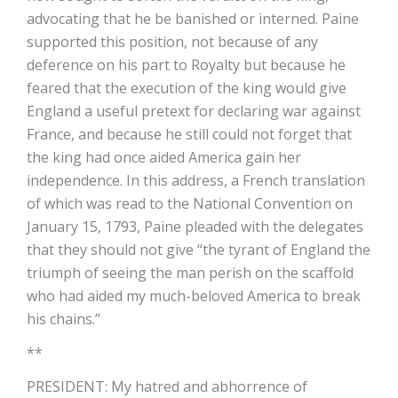
advocating that he be banished or interned. Paine
supported this position, not because of any
deference on his part to Royalty but because he
feared that the execution of the king would give
England a useful pretext for declaring war against
France, and because he still could not forget that
the king had once aided America gain her
independence. In this address, a French translation
of which was read to the National Convention on
January 15, 1793, Paine pleaded with the delegates
that they should not give “the tyrant of England the
triumph of seeing the man perish on the scaffold
who had aided my much-beloved America to break
his chains.”
**
PRESIDENT: My hatred and abhorrence of