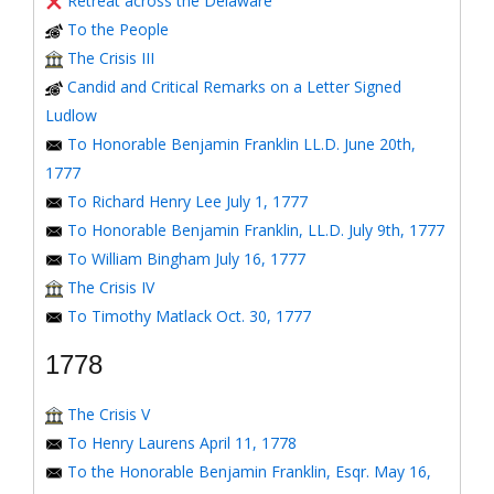
Retreat across the Delaware
To the People
The Crisis III
Candid and Critical Remarks on a Letter Signed
Ludlow
To Honorable Benjamin Franklin LL.D. June 20th,
1777
To Richard Henry Lee July 1, 1777
To Honorable Benjamin Franklin, LL.D. July 9th, 1777
To William Bingham July 16, 1777
The Crisis IV
To Timothy Matlack Oct. 30, 1777
1778
The Crisis V
To Henry Laurens April 11, 1778
To the Honorable Benjamin Franklin, Esqr. May 16,