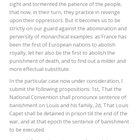
sight and tormented the patience of the people,
that now, in their turn, they practice in revenge
upon their oppressors. But it becomes us to be
strictly on our guard against the abomination and
perversity of monarchical examples: as France has
been the first of European nations to abolish
royalty, let her also be the first to abolish the
punishment of death, and to find out a milder and
more effectual substitute.
In the particular case now under consideration, I
submit the following propositions: 1st, That the
National Convention shall pronounce sentence of
banishment on Louis and his family, 2d, That Louis
Capet shall be detained in prison till the end of the
war, and at that epoch the sentence of banishment
to be executed.