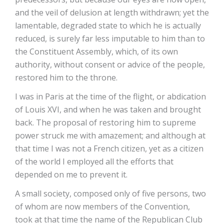
and the veil of delusion at length withdrawn; yet the
lamentable, degraded state to which he is actually
reduced, is surely far less imputable to him than to
the Constituent Assembly, which, of its own
authority, without consent or advice of the people,
restored him to the throne.
I was in Paris at the time of the flight, or abdication
of Louis XVI, and when he was taken and brought
back. The proposal of restoring him to supreme
power struck me with amazement; and although at
that time I was not a French citizen, yet as a citizen
of the world I employed all the efforts that
depended on me to prevent it.
A small society, composed only of five persons, two
of whom are now members of the Convention,
took at that time the name of the Republican Club