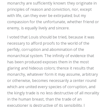
monarchy are sufficiently known: they originate in
principles of reason and conviction, nor, except
with life, can they ever be extirpated; but my
compassion for the unfortunate, whether friend or
enemy, is equally lively and sincere.
I voted that Louis should be tried, because it was
necessary to afford proofs to the world of the
perfidy, corruption and abomination of the
monarchical system. The infinity of evidence that
has been produced exposes them in the most
glaring and hideous colors; thence it results that
monarchy, whatever form it may assume, arbitrary
or otherwise, becomes necessarily a center round
which are united every species of corruption, and
the kingly trade is no less destructive of all morality
in the human breast, than the trade of an
executioner is destructive of its sensibility. I