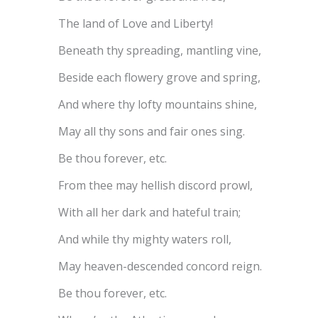
The land of Love and Liberty!
Beneath thy spreading, mantling vine,
Beside each flowery grove and spring,
And where thy lofty mountains shine,
May all thy sons and fair ones sing.
Be thou forever, etc.
From thee may hellish discord prowl,
With all her dark and hateful train;
And while thy mighty waters roll,
May heaven-descended concord reign.
Be thou forever, etc.