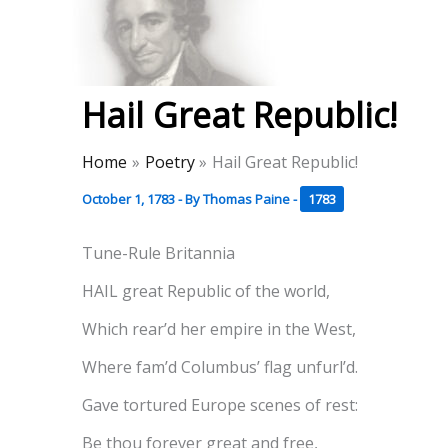
Skip
to
Thomas Paine Hist
content
Hail Great Republic!
Home
Poetry
Hail Great Republic!
October 1, 1783
- By
Thomas Paine
-
1783
Tune-Rule Britannia
HAIL great Republic of the world,
Which rear’d her empire in the West,
Where fam’d Columbus’ flag unfurl’d.
Gave tortured Europe scenes of rest:
Be thou forever great and free,