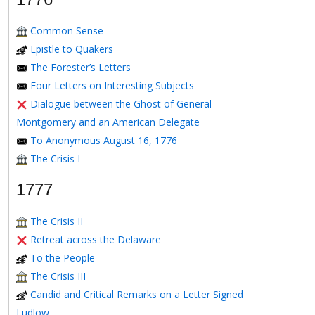
Common Sense
Epistle to Quakers
The Forester’s Letters
Four Letters on Interesting Subjects
Dialogue between the Ghost of General
Montgomery and an American Delegate
To Anonymous August 16, 1776
The Crisis I
1777
The Crisis II
Retreat across the Delaware
To the People
The Crisis III
Candid and Critical Remarks on a Letter Signed
Ludlow