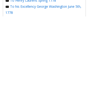
To Henry Laurens Spring 1778
To his Excellency George Washington June 5th,
1778
The Crisis VI
To Benjamin Franklin October 24, 1778
The Crisis VII
A Serious Address To The People Of
Pennsylvania On The Present Situation Of Their
Affairs
The Affair of Silas Deane
To Henry Laurens December 15, 1778
1779
To M. Gerard January 2, 1779
To the Honorable Congress of the United
NEXT
States January 6, 1779
Epitaph by Thomas Clio Rickman
To the Congress of the United States January 7,