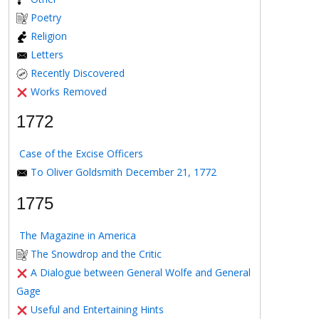
Poetry
Religion
Letters
Recently Discovered
Works Removed
1772
Case of the Excise Officers
To Oliver Goldsmith December 21, 1772
1775
The Magazine in America
The Snowdrop and the Critic
A Dialogue between General Wolfe and General
Gage
Useful and Entertaining Hints