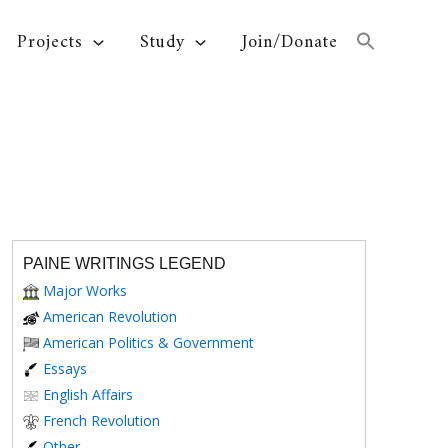
Projects
Study
Join/Donate
PAINE WRITINGS LEGEND
Major Works
American Revolution
American Politics & Government
Essays
English Affairs
French Revolution
Other