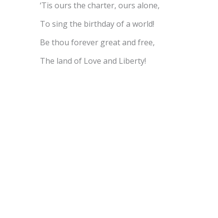
‘Tis ours the charter, ours alone,
To sing the birthday of a world!
Be thou forever great and free,
The land of Love and Liberty!