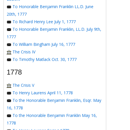
To Honorable Benjamin Franklin LL.D. June
20th, 1777
To Richard Henry Lee July 1, 1777
To Honorable Benjamin Franklin, LL.D. July 9th,
1777
To William Bingham July 16, 1777
The Crisis IV
To Timothy Matlack Oct. 30, 1777
1778
The Crisis V
To Henry Laurens April 11, 1778
To the Honorable Benjamin Franklin, Esqr. May
16, 1778
To the Honorable Benjamin Franklin May 16,
1778