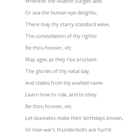
Where’er the Atlantic surges lave,
Or sea the human eye delights,
There may thy starry standard wave,
The constellation of thy rights!
Be thou forever, etc.
May ages as they rise proclaim
The glories of thy natal day;
And states from thy exalted name
Learn how to rule, and to obey.
Be thou forever, etc.
Let laureates make their birthdays known,
Or how war’s thunderbolts are hurl’d;