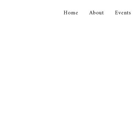
Home
About
Events
orical Association