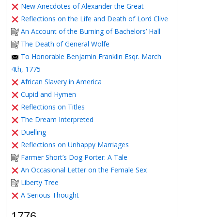
New Anecdotes of Alexander the Great
Reflections on the Life and Death of Lord Clive
An Account of the Burning of Bachelors’ Hall
The Death of General Wolfe
To Honorable Benjamin Franklin Esqr. March
4th, 1775
African Slavery in America
Cupid and Hymen
Reflections on Titles
The Dream Interpreted
Duelling
Reflections on Unhappy Marriages
Farmer Short’s Dog Porter: A Tale
An Occasional Letter on the Female Sex
Liberty Tree
A Serious Thought
1776