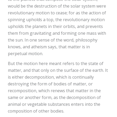
would be the destruction of the solar system were
revolutionary motion to cease; for as the action of
spinning upholds a top, the revolutionary motion
upholds the planets in their orbits, and prevents
them from gravitating and forming one mass with
the sun. In one sense of the word, philosophy
knows, and atheism says, that matter is in
perpetual motion.
But the motion here meant refers to the state of
matter, and that only on the surface of the earth. It
is either decomposition, which is continually
destroying the form of bodies of matter, or
recomposition, which renews that matter in the
same or another form, as the decomposition of
animal or vegetable substances enters into the
composition of other bodies.