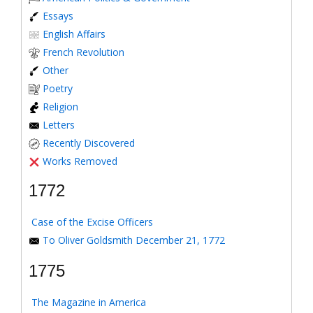
Essays
English Affairs
French Revolution
Other
Poetry
Religion
Letters
Recently Discovered
Works Removed
1772
Case of the Excise Officers
To Oliver Goldsmith December 21, 1772
1775
The Magazine in America