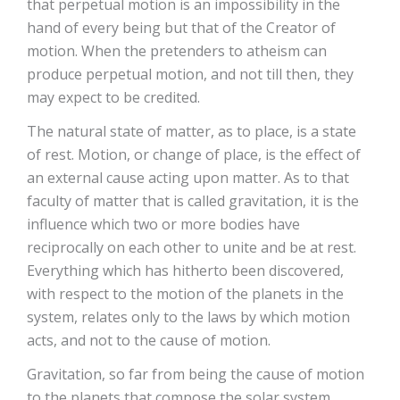
that perpetual motion is an impossibility in the
hand of every being but that of the Creator of
motion. When the pretenders to atheism can
produce perpetual motion, and not till then, they
may expect to be credited.
The natural state of matter, as to place, is a state
of rest. Motion, or change of place, is the effect of
an external cause acting upon matter. As to that
faculty of matter that is called gravitation, it is the
influence which two or more bodies have
reciprocally on each other to unite and be at rest.
Everything which has hitherto been discovered,
with respect to the motion of the planets in the
system, relates only to the laws by which motion
acts, and not to the cause of motion.
Gravitation, so far from being the cause of motion
to the planets that compose the solar system,