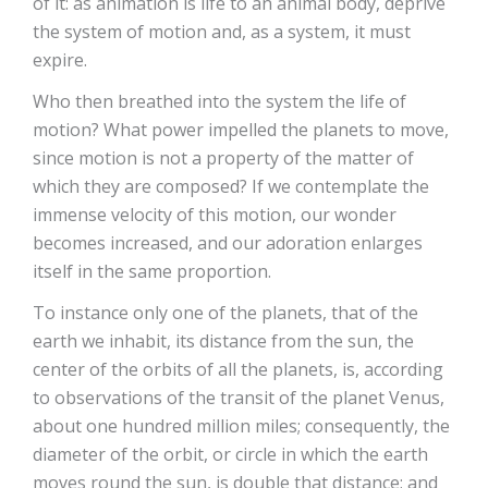
of it: as animation is life to an animal body, deprive
the system of motion and, as a system, it must
expire.
Who then breathed into the system the life of
motion? What power impelled the planets to move,
since motion is not a property of the matter of
which they are composed? If we contemplate the
immense velocity of this motion, our wonder
becomes increased, and our adoration enlarges
itself in the same proportion.
To instance only one of the planets, that of the
earth we inhabit, its distance from the sun, the
center of the orbits of all the planets, is, according
to observations of the transit of the planet Venus,
about one hundred million miles; consequently, the
diameter of the orbit, or circle in which the earth
moves round the sun, is double that distance; and