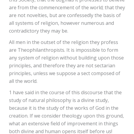
are from the commencement of the world; that they
are not novelties, but are confessedly the basis of
all systems of religion, however numerous and
contradictory they may be.
All men in the outset of the religion they profess
are Theophilanthropists. It is impossible to form
any system of religion without building upon those
principles, and therefore they are not sectarian
principles, unless we suppose a sect composed of
all the world.
1 have said in the course of this discourse that the
study of natural philosophy is a divine study,
because it is the study of the works of God in the
creation. If we consider theology upon this ground,
what an extensive field of improvement in things
both divine and human opens itself before us!