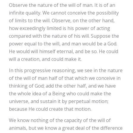
Observe the nature of the will of man. It is of an
infinite quality. We cannot conceive the possibility
of limits to the will. Observe, on the other hand,
how exceedingly limited is his power of acting
compared with the nature of his will. Suppose the
power equal to the will, and man would be a God.
He would will himself eternal, and be so. He could
will a creation, and could make it.
In this progressive reasoning, we see in the nature
of the will of man half of that which we conceive in
thinking of God; add the other half, and we have
the whole idea of a Being who could make the
universe, and sustain it by perpetual motion;
because He could create that motion.
We know nothing of the capacity of the will of
animals, but we know a great deal of the difference