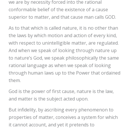
we are by necessity forced into the rational
conformable belief of the existence of a cause
superior to matter, and that cause man calls GOD.
As to that which is called nature, it is no other than
the laws by which motion and action of every kind,
with respect to unintelligible matter, are regulated.
And when we speak of looking through nature up
to nature’s God, we speak philosophically the same
rational language as when we speak of looking
through human laws up to the Power that ordained
them.
God is the power of first cause, nature is the law,
and matter is the subject acted upon.
But infidelity, by ascribing every phenomenon to
properties of matter, conceives a system for which
it cannot account, and yet it pretends to