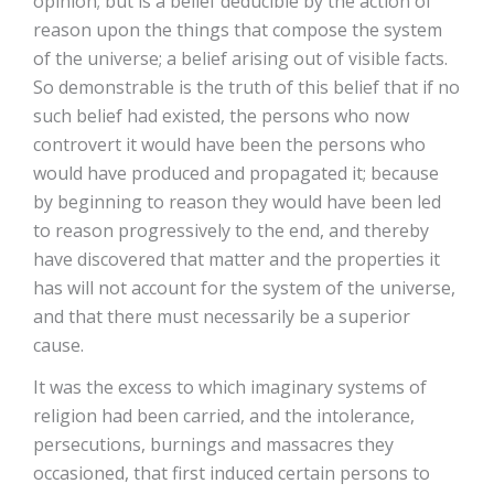
opinion; but is a belief deducible by the action of
reason upon the things that compose the system
of the universe; a belief arising out of visible facts.
So demonstrable is the truth of this belief that if no
such belief had existed, the persons who now
controvert it would have been the persons who
would have produced and propagated it; because
by beginning to reason they would have been led
to reason progressively to the end, and thereby
have discovered that matter and the properties it
has will not account for the system of the universe,
and that there must necessarily be a superior
cause.
It was the excess to which imaginary systems of
religion had been carried, and the intolerance,
persecutions, burnings and massacres they
occasioned, that first induced certain persons to