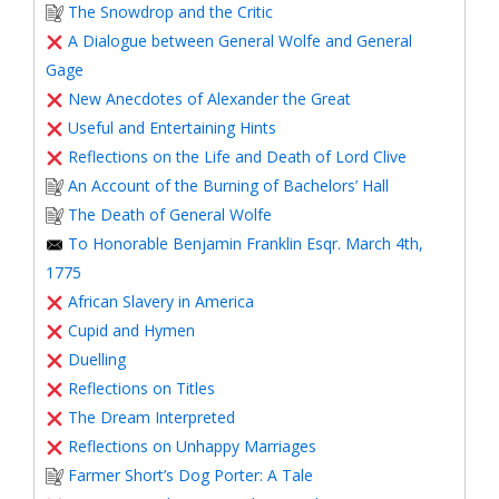
The Snowdrop and the Critic
A Dialogue between General Wolfe and General
Gage
New Anecdotes of Alexander the Great
Useful and Entertaining Hints
Reflections on the Life and Death of Lord Clive
An Account of the Burning of Bachelors’ Hall
The Death of General Wolfe
To Honorable Benjamin Franklin Esqr. March 4th,
1775
African Slavery in America
Cupid and Hymen
Duelling
Reflections on Titles
The Dream Interpreted
Reflections on Unhappy Marriages
Farmer Short’s Dog Porter: A Tale