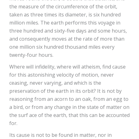
the measure of the circumference of the orbit,
taken as three times its diameter, is six hundred
million miles. The earth performs this voyage in
three hundred and sixty-five days and some hours,
and consequently moves at the rate of more than
one million six hundred thousand miles every
twenty-four hours.
Where will infidelity, where will atheism, find cause
for this astonishing velocity of motion, never
ceasing, never varying, and which is the
preservation of the earth in its orbit? It is not by
reasoning from an acorn to an oak, from an egg to
a bird, or from any change in the state of matter on
the surf ace of the earth, that this can be accounted
for.
Its cause is not to be found in matter, nor in