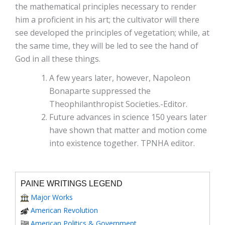
the mathematical principles necessary to render
him a proficient in his art; the cultivator will there
see developed the principles of vegetation; while, at
the same time, they will be led to see the hand of
God in all these things.
A few years later, however, Napoleon
Bonaparte suppressed the
Theophilanthropist Societies.-Editor.
Future advances in science 150 years later
have shown that matter and motion come
into existence together. TPNHA editor.
PAINE WRITINGS LEGEND
Major Works
American Revolution
American Politics & Government