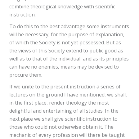
combine theological knowledge with scientific
instruction.
To do this to the best advantage some instruments
will be necessary, for the purpose of explanation,
of which the Society is not yet possessed. But as
the views of this Society extend to public good as
well as to that of the individual, and as its principles
can have no enemies, means may be devised to
procure them.
If we unite to the present instruction a series of
lectures on the ground I have mentioned, we shall,
in the first place, render theology the most
delightful and entertaining of all studies. In the
next place we shall give scientific instruction to
those who could not otherwise obtain it. The
mechanic of every profession will there be taught