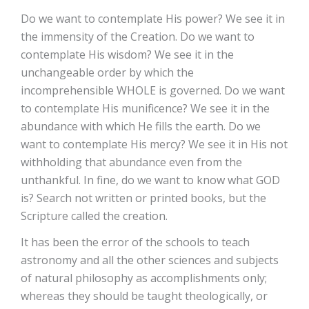
Do we want to contemplate His power? We see it in
the immensity of the Creation. Do we want to
contemplate His wisdom? We see it in the
unchangeable order by which the
incomprehensible WHOLE is governed. Do we want
to contemplate His munificence? We see it in the
abundance with which He fills the earth. Do we
want to contemplate His mercy? We see it in His not
withholding that abundance even from the
unthankful. In fine, do we want to know what GOD
is? Search not written or printed books, but the
Scripture called the creation.
It has been the error of the schools to teach
astronomy and all the other sciences and subjects
of natural philosophy as accomplishments only;
whereas they should be taught theologically, or