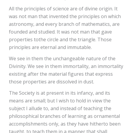
All the principles of science are of divine origin. It
was not man that invented the principles on which
astronomy, and every branch of mathematics, are
founded and studied. It was not man that gave
properties tothe circle and the triangle. Those
principles are eternal and immutable.
We see in them the unchangeable nature of the
Divinity. We see in them immortality, an immortality
existing after the material figures that express
those properties are dissolved in dust.
The Society is at present in its infancy, and its
means are small; but I wish to hold in view the
subject I allude to, and instead of teaching the
philosophical branches of learning as ornamental
accomplishments only, as they have hitherto been
taught, to teach them in a manner that shall