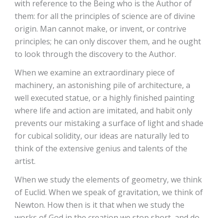
with reference to the Being who is the Author of
them: for all the principles of science are of divine
origin. Man cannot make, or invent, or contrive
principles; he can only discover them, and he ought
to look through the discovery to the Author.
When we examine an extraordinary piece of
machinery, an astonishing pile of architecture, a
well executed statue, or a highly finished painting
where life and action are imitated, and habit only
prevents our mistaking a surface of light and shade
for cubical solidity, our ideas are naturally led to
think of the extensive genius and talents of the
artist.
When we study the elements of geometry, we think
of Euclid. When we speak of gravitation, we think of
Newton. How then is it that when we study the
works of God in the creation we stop short, and do