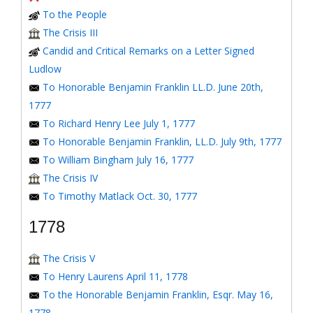
To the People
The Crisis III
Candid and Critical Remarks on a Letter Signed
Ludlow
To Honorable Benjamin Franklin LL.D. June 20th,
1777
To Richard Henry Lee July 1, 1777
To Honorable Benjamin Franklin, LL.D. July 9th, 1777
To William Bingham July 16, 1777
The Crisis IV
To Timothy Matlack Oct. 30, 1777
1778
The Crisis V
To Henry Laurens April 11, 1778
To the Honorable Benjamin Franklin, Esqr. May 16,
1778