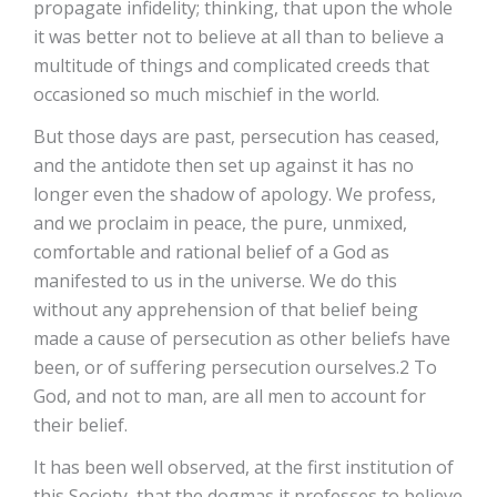
propagate infidelity; thinking, that upon the whole
it was better not to believe at all than to believe a
multitude of things and complicated creeds that
occasioned so much mischief in the world.
But those days are past, persecution has ceased,
and the antidote then set up against it has no
longer even the shadow of apology. We profess,
and we proclaim in peace, the pure, unmixed,
comfortable and rational belief of a God as
manifested to us in the universe. We do this
without any apprehension of that belief being
made a cause of persecution as other beliefs have
been, or of suffering persecution ourselves.2 To
God, and not to man, are all men to account for
their belief.
It has been well observed, at the first institution of
this Society, that the dogmas it professes to believe