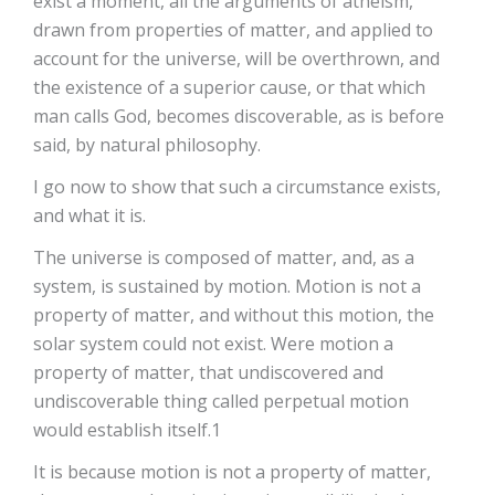
exist a moment, all the arguments of atheism,
drawn from properties of matter, and applied to
account for the universe, will be overthrown, and
the existence of a superior cause, or that which
man calls God, becomes discoverable, as is before
said, by natural philosophy.
I go now to show that such a circumstance exists,
and what it is.
The universe is composed of matter, and, as a
system, is sustained by motion. Motion is not a
property of matter, and without this motion, the
solar system could not exist. Were motion a
property of matter, that undiscovered and
undiscoverable thing called perpetual motion
would establish itself.1
It is because motion is not a property of matter,