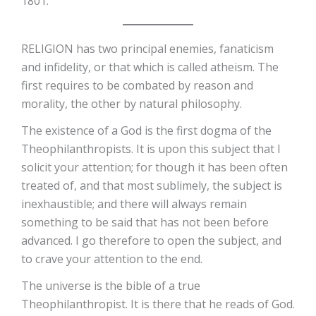
1801.
RELIGION has two principal enemies, fanaticism
and infidelity, or that which is called atheism. The
first requires to be combated by reason and
morality, the other by natural philosophy.
The existence of a God is the first dogma of the
Theophilanthropists. It is upon this subject that I
solicit your attention; for though it has been often
treated of, and that most sublimely, the subject is
inexhaustible; and there will always remain
something to be said that has not been before
advanced. I go therefore to open the subject, and
to crave your attention to the end.
The universe is the bible of a true
Theophilanthropist. It is there that he reads of God.