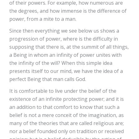
of their powers. For example, how numerous are
the degrees, and how immense is the difference of
power, from a mite to a man.
Since then everything we see below us shows a
progression of power, where is the difficulty in
supposing that there is, at the summit of all things,
a Being in whom an infinity of power unites with
the infinity of the will? When this simple idea
presents itself to our mind, we have the idea of a
perfect Being that man calls God.
It is comfortable to live under the belief of the
existence of an infinite protecting power; and it is
an addition to that comfort to know that such a
belief is not a mere conceit of the imagination, as
many of the theories that are called religious are;
nor a belief founded only on tradition or received