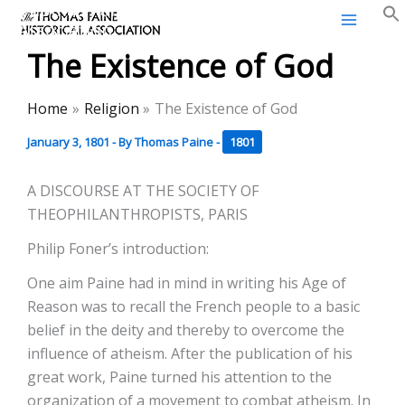
Thomas Paine Historical
Skip
Association
to
The Existence of God
content
Home
Religion
The Existence of God
January 3, 1801
- By
Thomas Paine
-
1801
A DISCOURSE AT THE SOCIETY OF
THEOPHILANTHROPISTS, PARIS
Philip Foner’s introduction:
One aim Paine had in mind in writing his Age of
Reason was to recall the French people to a basic
belief in the deity and thereby to overcome the
influence of atheism. After the publication of his
great work, Paine turned his attention to the
organization of a movement to combat atheism. In