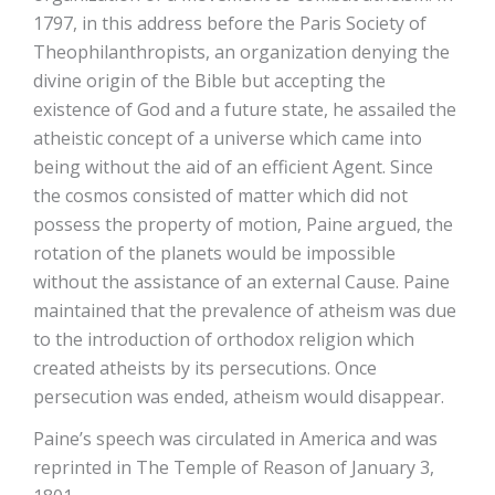
1797, in this address before the Paris Society of
Theophilanthropists, an organization denying the
divine origin of the Bible but accepting the
existence of God and a future state, he assailed the
atheistic concept of a universe which came into
being without the aid of an efficient Agent. Since
the cosmos consisted of matter which did not
possess the property of motion, Paine argued, the
rotation of the planets would be impossible
without the assistance of an external Cause. Paine
maintained that the prevalence of atheism was due
to the introduction of orthodox religion which
created atheists by its persecutions. Once
persecution was ended, atheism would disappear.
Paine’s speech was circulated in America and was
reprinted in The Temple of Reason of January 3,