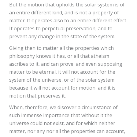
But the motion that upholds the solar system is of
an entire different kind, and is not a property of
matter. It operates also to an entire different effect.
It operates to perpetual preservation, and to
prevent any change in the state of the system.
Giving then to matter all the properties which
philosophy knows it has, or all that atheism
ascribes to it, and can prove, and even supposing
matter to be eternal, it will not account for the
system of the universe, or of the solar system,
because it will not account for motion, and it is
motion that preserves it.
When, therefore, we discover a circumstance of
such immense importance that without it the
universe could not exist, and for which neither
matter, nor any nor all the properties can account,