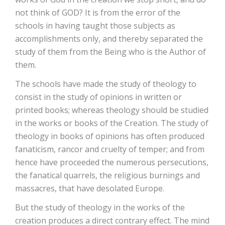
not think of GOD? It is from the error of the
schools in having taught those subjects as
accomplishments only, and thereby separated the
study of them from the Being who is the Author of
them.
The schools have made the study of theology to
consist in the study of opinions in written or
printed books; whereas theology should be studied
in the works or books of the Creation. The study of
theology in books of opinions has often produced
fanaticism, rancor and cruelty of temper; and from
hence have proceeded the numerous persecutions,
the fanatical quarrels, the religious burnings and
massacres, that have desolated Europe.
But the study of theology in the works of the
creation produces a direct contrary effect. The mind