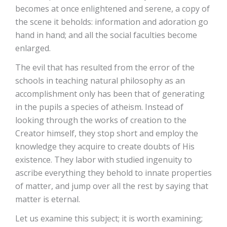
becomes at once enlightened and serene, a copy of
the scene it beholds: information and adoration go
hand in hand; and all the social faculties become
enlarged.
The evil that has resulted from the error of the
schools in teaching natural philosophy as an
accomplishment only has been that of generating
in the pupils a species of atheism. Instead of
looking through the works of creation to the
Creator himself, they stop short and employ the
knowledge they acquire to create doubts of His
existence. They labor with studied ingenuity to
ascribe everything they behold to innate properties
of matter, and jump over all the rest by saying that
matter is eternal.
Let us examine this subject; it is worth examining;