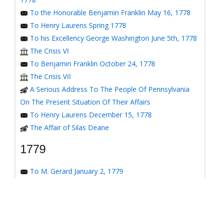
To the Honorable Benjamin Franklin May 16, 1778
To Henry Laurens Spring 1778
To his Excellency George Washington June 5th, 1778
The Crisis VI
To Benjamin Franklin October 24, 1778
The Crisis VII
A Serious Address To The People Of Pennsylvania
On The Present Situation Of Their Affairs
To Henry Laurens December 15, 1778
The Affair of Silas Deane
1779
To M. Gerard January 2, 1779
To the Honorable Congress of the United States
January 6, 1779
To the Congress of the United States January 7, 1779