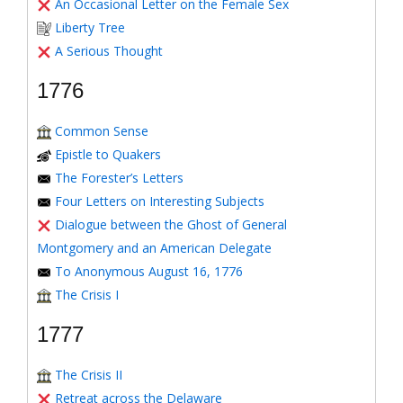
An Occasional Letter on the Female Sex
Liberty Tree
A Serious Thought
1776
Common Sense
Epistle to Quakers
The Forester’s Letters
Four Letters on Interesting Subjects
Dialogue between the Ghost of General
Montgomery and an American Delegate
To Anonymous August 16, 1776
The Crisis I
1777
The Crisis II
Retreat across the Delaware