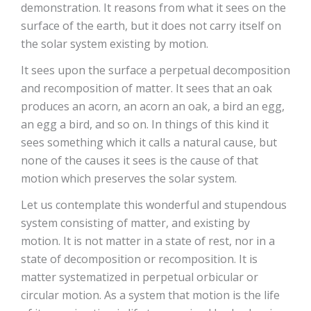
demonstration. It reasons from what it sees on the
surface of the earth, but it does not carry itself on
the solar system existing by motion.
It sees upon the surface a perpetual decomposition
and recomposition of matter. It sees that an oak
produces an acorn, an acorn an oak, a bird an egg,
an egg a bird, and so on. In things of this kind it
sees something which it calls a natural cause, but
none of the causes it sees is the cause of that
motion which preserves the solar system.
Let us contemplate this wonderful and stupendous
system consisting of matter, and existing by
motion. It is not matter in a state of rest, nor in a
state of decomposition or recomposition. It is
matter systematized in perpetual orbicular or
circular motion. As a system that motion is the life