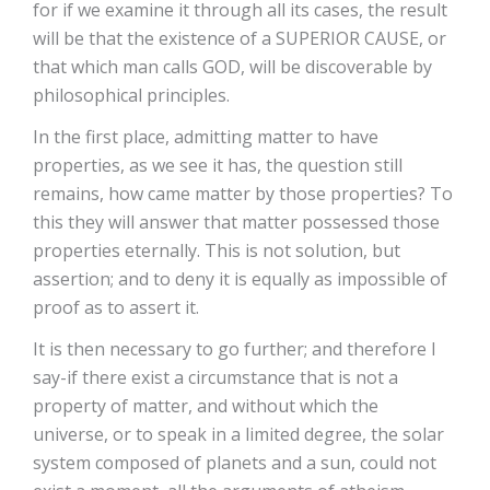
for if we examine it through all its cases, the result
will be that the existence of a SUPERIOR CAUSE, or
that which man calls GOD, will be discoverable by
philosophical principles.
In the first place, admitting matter to have
properties, as we see it has, the question still
remains, how came matter by those properties? To
this they will answer that matter possessed those
properties eternally. This is not solution, but
assertion; and to deny it is equally as impossible of
proof as to assert it.
It is then necessary to go further; and therefore I
say-if there exist a circumstance that is not a
property of matter, and without which the
universe, or to speak in a limited degree, the solar
system composed of planets and a sun, could not