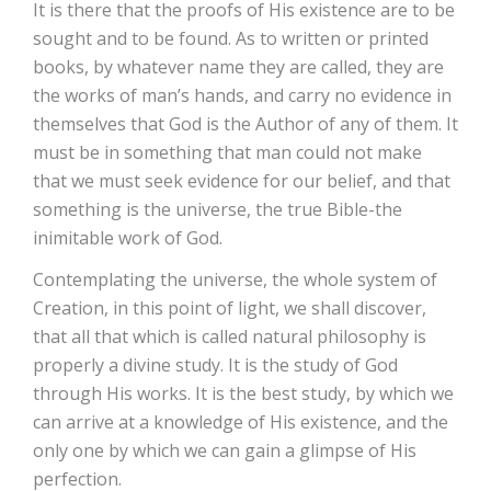
It is there that the proofs of His existence are to be
sought and to be found. As to written or printed
books, by whatever name they are called, they are
the works of man’s hands, and carry no evidence in
themselves that God is the Author of any of them. It
must be in something that man could not make
that we must seek evidence for our belief, and that
something is the universe, the true Bible-the
inimitable work of God.
Contemplating the universe, the whole system of
Creation, in this point of light, we shall discover,
that all that which is called natural philosophy is
properly a divine study. It is the study of God
through His works. It is the best study, by which we
can arrive at a knowledge of His existence, and the
only one by which we can gain a glimpse of His
perfection.