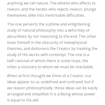
anything we call nature. The atheist who affects to
reason, and the fanatic who rejects reason, plunge
themselves alike into inextricable difficulties.
The one perverts the sublime and enlightening
study of natural philosophy into a deformity of
absurdities by not reasoning to the end. The other
loses himself in the obscurity of metaphysical
theories, and dishonors the Creator by treating the
study of His works with contempt. The one is a
half-rational of whom there is some hope, the
other a visionary to whom we must be charitable.
When at first thought we think of a Creator, our
ideas appear to us undefined and confused; but if
we reason philosophically, those ideas can be easily
arranged and simplified. It is a Being whose power
is equal to His will.